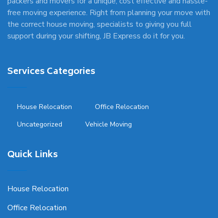
packers and movers for a unique, cost effective and hassle-
free moving experience. Right from planning your move with
the correct house moving, specialists to giving you full
support during your shifting, JB Express do it for you.
Services Categories
House Relocation
Office Relocation
Uncategorized
Vehicle Moving
Quick Links
House Relocation
Office Relocation