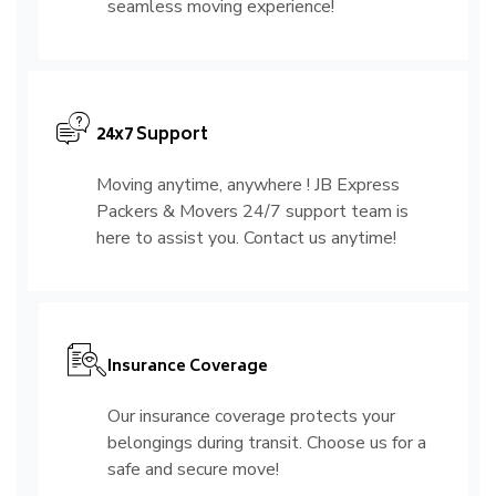
seamless moving experience!
24x7 Support
Moving anytime, anywhere ! JB Express
Packers & Movers 24/7 support team is
here to assist you. Contact us anytime!
Insurance Coverage
Our insurance coverage protects your
belongings during transit. Choose us for a
safe and secure move!