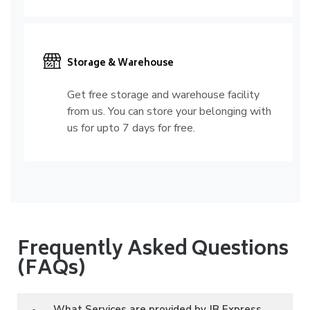
Storage & Warehouse
Get free storage and warehouse facility
from us. You can store your belonging with
us for upto 7 days for free.
Frequently Asked Questions
(FAQs)
What Services are provided by JB Express