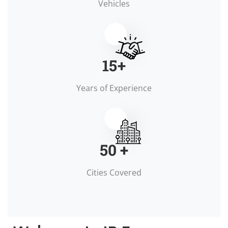
Vehicles
15
+
Years of Experience
50
+
Cities Covered