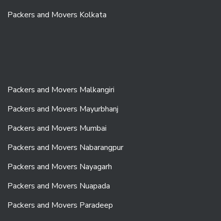
Packers and Movers Kolkata
Packers and Movers Malkangiri
Packers and Movers Mayurbhanj
Packers and Movers Mumbai
Packers and Movers Nabarangpur
Packers and Movers Nayagarh
Packers and Movers Nuapada
Packers and Movers Paradeep