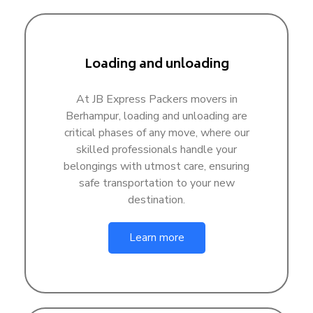
Loading and unloading
At JB Express Packers movers in
Berhampur, loading and unloading are
critical phases of any move, where our
skilled professionals handle your
belongings with utmost care, ensuring
safe transportation to your new
destination.
Learn more