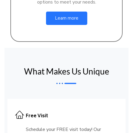
options to meet your needs.
Learn more
What Makes Us Unique
Free Visit
Schedule your FREE visit today! Our