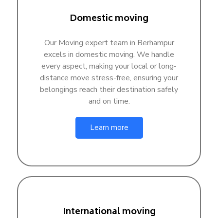
Domestic moving
Our Moving expert team in Berhampur
excels in domestic moving. We handle
every aspect, making your local or long-
distance move stress-free, ensuring your
belongings reach their destination safely
and on time.
Learn more
International moving