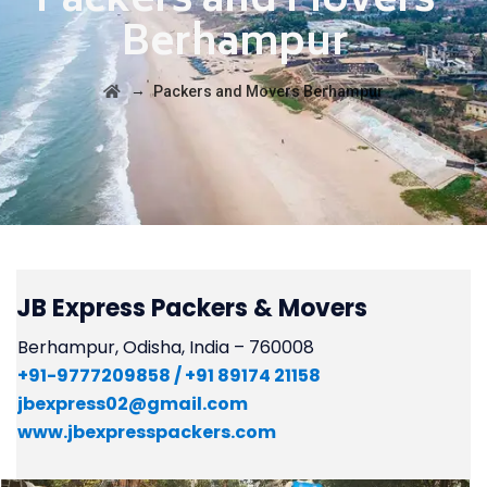
Packers and Movers
Berhampur
→
Packers and Movers Berhampur
JB Express Packers & Movers
Berhampur, Odisha, India – 760008
+91-
9777209858 /
+91 89174 21158
jbexpress02@gmail.com
www.jbexpresspackers.com