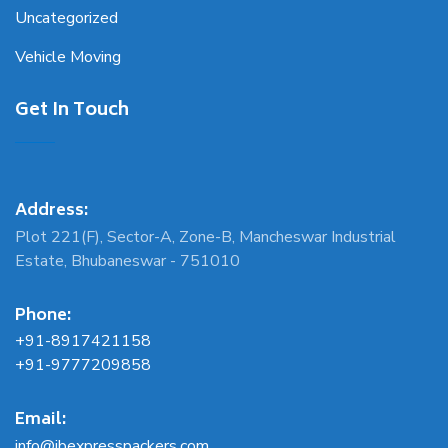
Uncategorized
Vehicle Moving
Get In Touch
Address:
Plot 221(F), Sector-A, Zone-B, Mancheswar Industrial
Estate, Bhubaneswar - 751010
Phone:
+91-8917421158
+91-9777209858
Email:
info@jbexpresspackers.com