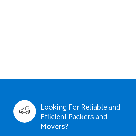
Looking For Reliable and
Efficient Packers and
Movers?