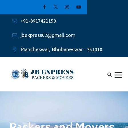
+91-8917421158
jbexpress02@gmail.com
Mancheswar, Bhubaneswar - 751010