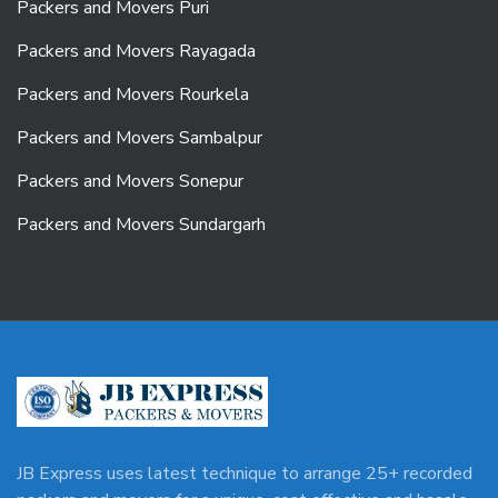
Packers and Movers Puri
Packers and Movers Rayagada
Packers and Movers Rourkela
Packers and Movers Sambalpur
Packers and Movers Sonepur
Packers and Movers Sundargarh
JB Express uses latest technique to arrange 25+ recorded