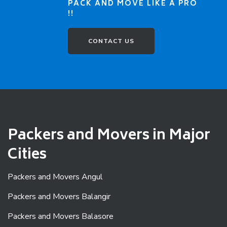
PACK AND MOVE LIKE A PRO
!!
CONTACT US
Packers and Movers in Major
Cities
Packers and Movers Angul
Packers and Movers Balangir
Packers and Movers Balasore