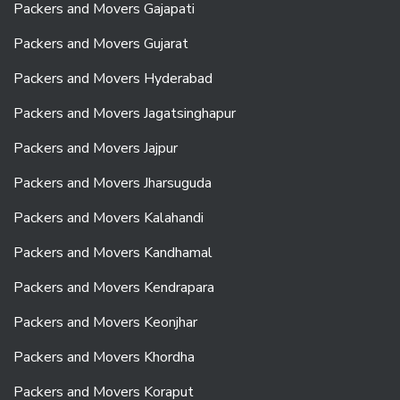
Packers and Movers Gajapati
Packers and Movers Gujarat
Packers and Movers Hyderabad
Packers and Movers Jagatsinghapur
Packers and Movers Jajpur
Packers and Movers Jharsuguda
Packers and Movers Kalahandi
Packers and Movers Kandhamal
Packers and Movers Kendrapara
Packers and Movers Keonjhar
Packers and Movers Khordha
Packers and Movers Koraput