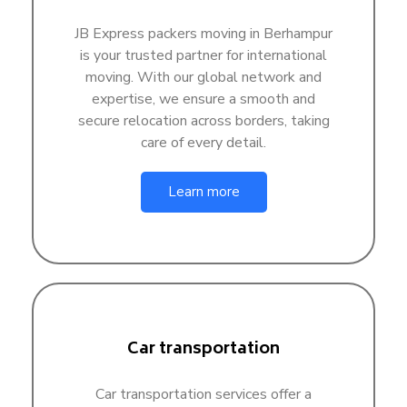
JB Express packers moving in Berhampur
is your trusted partner for international
moving. With our global network and
expertise, we ensure a smooth and
secure relocation across borders, taking
care of every detail.
Learn more
Car transportation
Car transportation services offer a