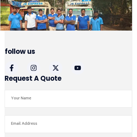
follow us
Request A Quote