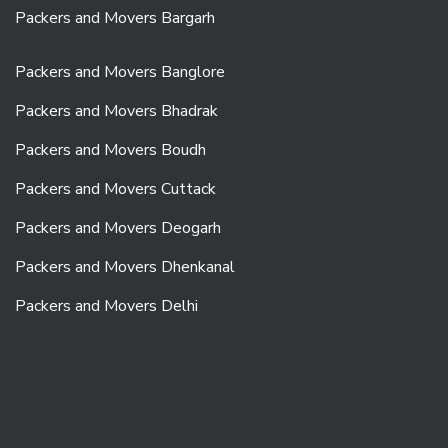
Packers and Movers Bargarh
Packers and Movers Banglore
Packers and Movers Bhadrak
Packers and Movers Boudh
Packers and Movers Cuttack
Packers and Movers Deogarh
Packers and Movers Dhenkanal
Packers and Movers Delhi