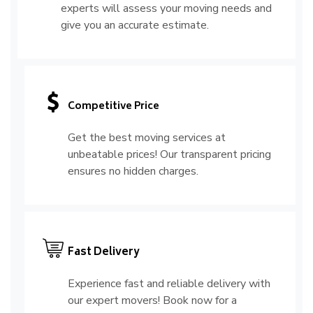
experts will assess your moving needs and
give you an accurate estimate.
Competitive Price
Get the best moving services at
unbeatable prices! Our transparent pricing
ensures no hidden charges.
Fast Delivery
Experience fast and reliable delivery with
our expert movers! Book now for a