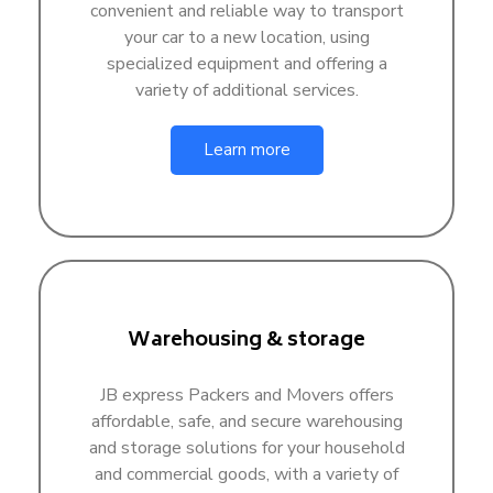
convenient and reliable way to transport
your car to a new location, using
specialized equipment and offering a
variety of additional services.
Learn more
Warehousing & storage
JB express Packers and Movers offers
affordable, safe, and secure warehousing
and storage solutions for your household
and commercial goods, with a variety of