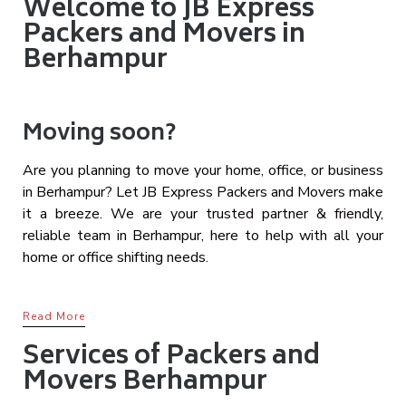
Welcome to JB Express
Packers and Movers in
Berhampur
Moving soon?
Are you planning to move your home, office, or business
in Berhampur? Let JB Express Packers and Movers make
it a breeze. We are your trusted partner & friendly,
reliable team in Berhampur, here to help with all your
home or office shifting needs.
Read More
Services of Packers and
Movers Berhampur