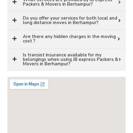
Packers & Movers in Berhampur?
Do you offer your services for both local and
long distance moves in Berhampur?
Are there any hidden charges in the moving
cost ?
Is transist insurance available for my
belongings when using JB express Packers &
Movers in Berhampur?