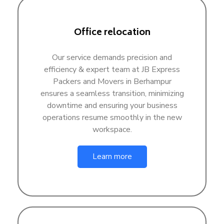
Office relocation
Our service demands precision and
efficiency & expert team at JB Express
Packers and Movers in Berhampur
ensures a seamless transition, minimizing
downtime and ensuring your business
operations resume smoothly in the new
workspace.
Learn more