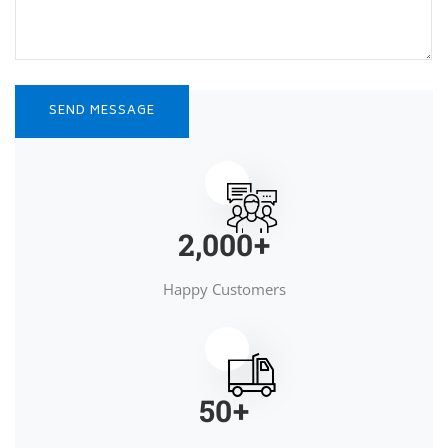
2,000
+
Happy Customers
50
+