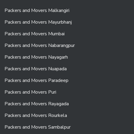
Packers and Movers Malkangiri
Packers and Movers Mayurbhanj
Packers and Movers Mumbai
Packers and Movers Nabarangpur
Packers and Movers Nayagarh
Packers and Movers Nuapada
Packers and Movers Paradeep
Packers and Movers Puri
Packers and Movers Rayagada
Packers and Movers Rourkela
Packers and Movers Sambalpur