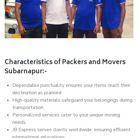
Characteristics of Packers and Movers
Subarnapur:-
Dependable punctuality ensures your items reach their
destination as planned.
High-quality materials safeguard your belongings during
transportation.
Personalized services cater to your unique moving
needs.
JB Express serves clients worldwide, ensuring efficient
international relocations.