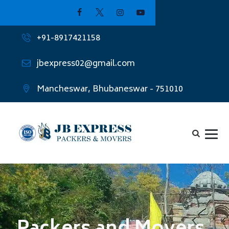
+91-8917421158
jbexpress02@gmail.com
Mancheswar, Bhubaneswar - 751010