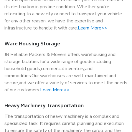
its destination in pristine condition. Whether you’re
relocating to a new city or need to transport your vehicle
for any other reason, we have the expertise and
infrastructure to handle it with care.
Learn More>>
Ware Housing Storage
JB Reliable Packers & Movers offers warehousing and
storage facilities for a wide range of goods,including
household goods,commercial inventory,and
commodities.Our warehouses are well-maintained and
secure,and we offer a variety of services to meet the needs
of our customers.
Learn More>>
Heavy Machinery Transportation
The transportation of heavy machinery is a complex and
specialized task. It requires careful planning and execution
to ensure the safety of the machinery, the cargo, and the