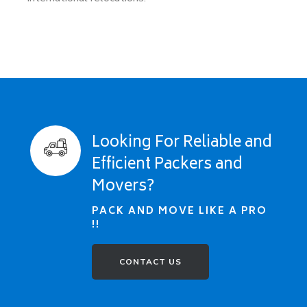
Looking For Reliable and
Efficient Packers and
Movers?
PACK AND MOVE LIKE A PRO
!!
CONTACT US