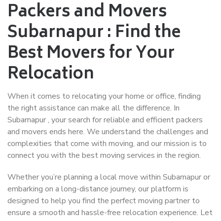
Packers and Movers
Subarnapur : Find the
Best Movers for Your
Relocation
When it comes to relocating your home or office, finding
the right assistance can make all the difference. In
Subarnapur , your search for reliable and efficient packers
and movers ends here. We understand the challenges and
complexities that come with moving, and our mission is to
connect you with the best moving services in the region.
Whether you’re planning a local move within Subarnapur or
embarking on a long-distance journey, our platform is
designed to help you find the perfect moving partner to
ensure a smooth and hassle-free relocation experience. Let