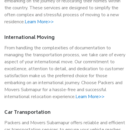
embarking on the journey of relocating their homes within
the country. These services are designed to simplify the
often complex and stressful process of moving to a new
residence.
Learn More>>
International Moving
From handling the complexities of documentation to
managing the transportation process, we take care of every
aspect of your international move. Our commitment to
excellence, attention to detail, and dedication to customer
satisfaction make us the preferred choice for those
embarking on an international journey. Choose Packers and
Movers Subrnapur for a hassle-free and successful
international relocation experience.
Learn More>>
Car Transportation
Packers and Movers Subarnapur offers reliable and efficient
car transportation services to ensure your vehicle reaches