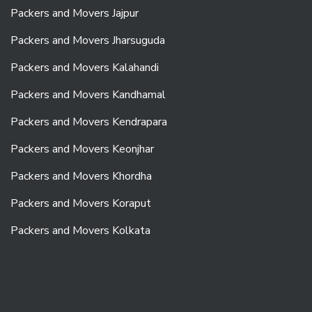
Packers and Movers Jajpur
Packers and Movers Jharsuguda
Packers and Movers Kalahandi
Packers and Movers Kandhamal
Packers and Movers Kendrapara
Packers and Movers Keonjhar
Packers and Movers Khordha
Packers and Movers Koraput
Packers and Movers Kolkata