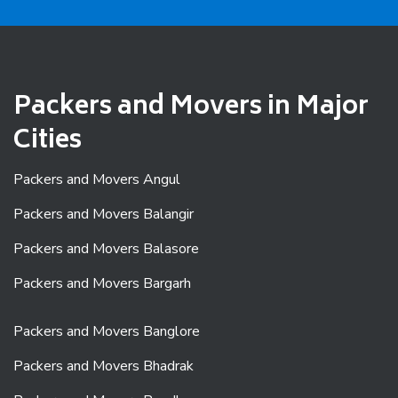
Packers and Movers in Major
Cities
Packers and Movers Angul
Packers and Movers Balangir
Packers and Movers Balasore
Packers and Movers Bargarh
Packers and Movers Banglore
Packers and Movers Bhadrak