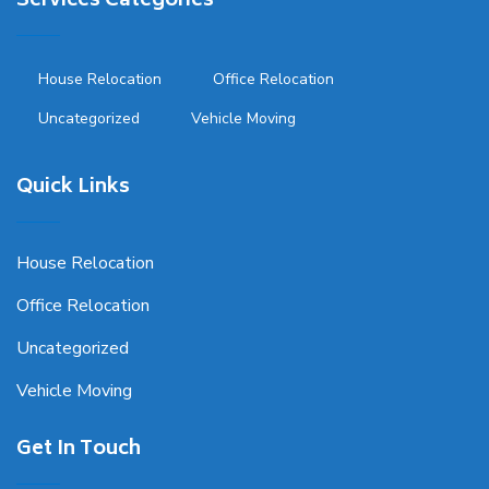
Services Categories
House Relocation
Office Relocation
Uncategorized
Vehicle Moving
Quick Links
House Relocation
Office Relocation
Uncategorized
Vehicle Moving
Get In Touch