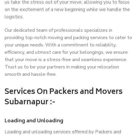
us take the stress out of your move, allowing you to focus
on the excitement of a new beginning while we handle the
logistics.
Our dedicated team of professionals specializes in
providing top-notch moving and packing services to cater to
your unique needs. With a commitment to reliability,
efficiency, and utmost care for your belongings, we ensure
that your move is a stress-free and seamless experience.
Trust us to be your partners in making your relocation
smooth and hassle-free.
Services On Packers and Movers
Subarnapur :-
Loading and Unloading
Loading and unloading services offered by Packers and