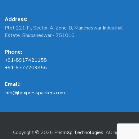
Address:
Plot 221(F), Sector-A, Zone-B, Mancheswar Industrial
Estate, Bhubaneswar - 751010
Phone:
+91-8917421158
+91-9777209858
Email:
info@jbexpresspackers.com
Copyright © 2026
PrismXp Technologies
. All rights