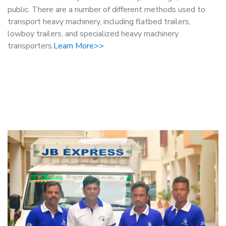
public. There are a number of different methods used to
transport heavy machinery, including flatbed trailers,
lowboy trailers, and specialized heavy machinery
transporters.
Learn More>>