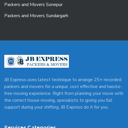
Packers and Movers Sonepur
Packers and Movers Sundargarh
JB Express uses latest technique to arrange 25+ recorded
packers and movers for a unique, cost effective and hassle-
free moving experience. Right from planning your move with
the correct house moving, specialists to giving you full
support during your shifting, JB Express do it for you.