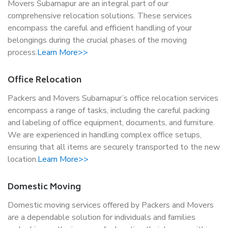
Movers Subarnapur are an integral part of our
comprehensive relocation solutions. These services
encompass the careful and efficient handling of your
belongings during the crucial phases of the moving
process.
Learn More>>
Office Relocation
Packers and Movers Subarnapur’s office relocation services
encompass a range of tasks, including the careful packing
and labeling of office equipment, documents, and furniture.
We are experienced in handling complex office setups,
ensuring that all items are securely transported to the new
location.
Learn More>>
Domestic Moving
Domestic moving services offered by Packers and Movers
are a dependable solution for individuals and families