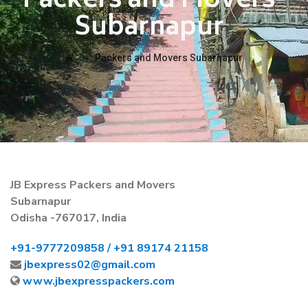
Packers and Movers
Subarnapur
→
Packers and Movers Subarnapur
JB Express Packers and Movers
Subarnapur
Odisha -767017, India
+91-
9777209858 /
+91 89174 21158
jbexpress02@gmail.com
www.jbexpresspackers.com