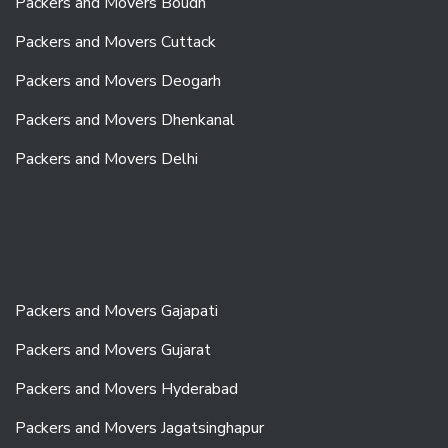
Packers and Movers Boudh
Packers and Movers Cuttack
Packers and Movers Deogarh
Packers and Movers Dhenkanal
Packers and Movers Delhi
Packers and Movers Gajapati
Packers and Movers Gujarat
Packers and Movers Hyderabad
Packers and Movers Jagatsinghapur