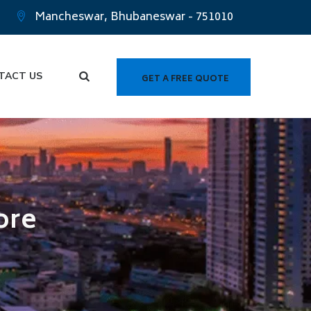
Mancheswar, Bhubaneswar - 751010
TACT US
GET A FREE QUOTE
ore