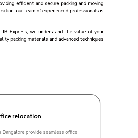
oviding efficient and secure packing and moving
cation, our team of experienced professionals is
 At JB Express, we understand the value of your
uality packing materials and advanced techniques
fice relocation
 Bangalore provide seamless office