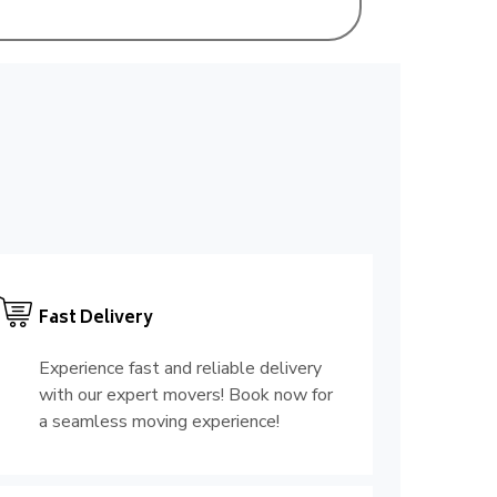
Fast Delivery
Experience fast and reliable delivery
with our expert movers! Book now for
a seamless moving experience!