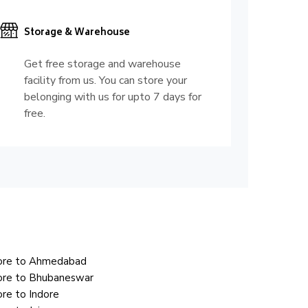
Storage & Warehouse
Get free storage and warehouse
facility from us. You can store your
belonging with us for upto 7 days for
free.
lore to Ahmedabad
ore to Bhubaneswar
re to Indore