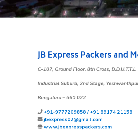
JB Express Packers and 
C
–1
07
,
Ground
Floor
,
8
th
Cross
,
D
.
D
.
U
.
T
.
T
.
L
Industrial
Suburb
,
2
nd
Stage
,
Yeshwanthpu
Bengaluru
–
560
022
+91-
9777209858 /
+91 89174 21158
jbexpress02@gmail.com
www.jbexpresspackers.com