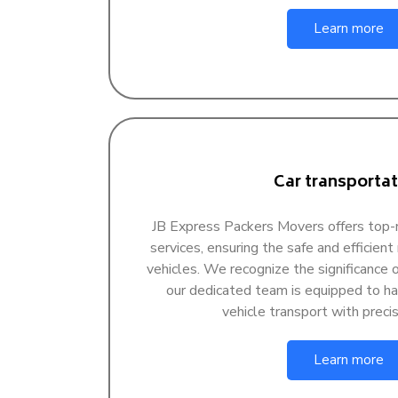
Learn more
Car transportat
JB Express Packers Movers offers top-n
services, ensuring the safe and efficient
vehicles. We recognize the significance of
our dedicated team is equipped to han
vehicle transport with precis
Learn more