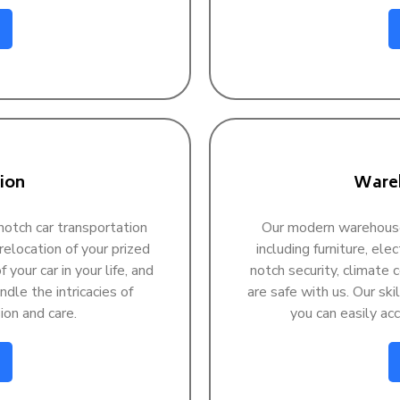
ion
Wareh
otch car transportation
Our modern warehouse f
 relocation of your prized
including furniture, ele
 your car in your life, and
notch security, climate 
dle the intricacies of
are safe with us. Our ski
ion and care.
you can easily a