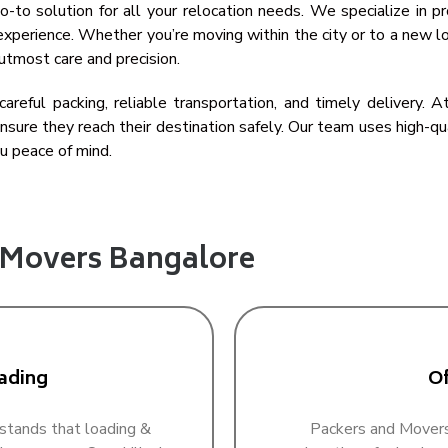
-to solution for all your relocation needs. We specialize in pr
xperience. Whether you’re moving within the city or to a new lo
utmost care and precision.
areful packing, reliable transportation, and timely delivery.
sure they reach their destination safely. Our team uses high-q
u peace of mind.
d Movers Bangalore
ading
Of
stands that loading &
Packers and Movers