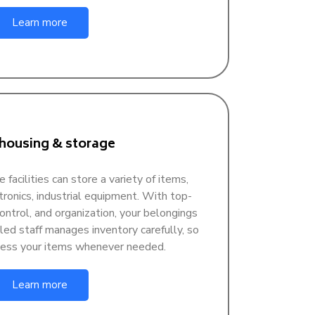
Learn more
ousing & storage
acilities can store a variety of items,
ctronics, industrial equipment. With top-
control, and organization, your belongings
lled staff manages inventory carefully, so
ccess your items whenever needed.
Learn more