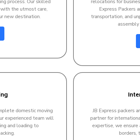
ing process. Our skilled
relocations for busine
 with the utmost care,
Express Packers an
ur new destination.
transportation, and unp
assembly a
ing
Inte
omplete domestic moving
JB Express packers an
Our experienced team will
partner for internatio
ing and loading to
expertise, we ensure 
acking.
borders, t