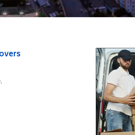
Movers
r
,