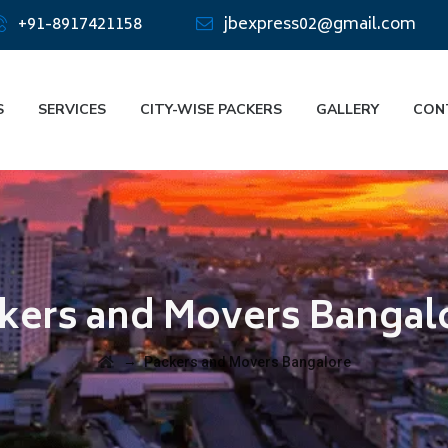
+91-8917421158
jbexpress02@gmail.com
S
SERVICES
CITY-WISE PACKERS
GALLERY
CON
kers and Movers Bangal
→
Packers and Movers Bangalore