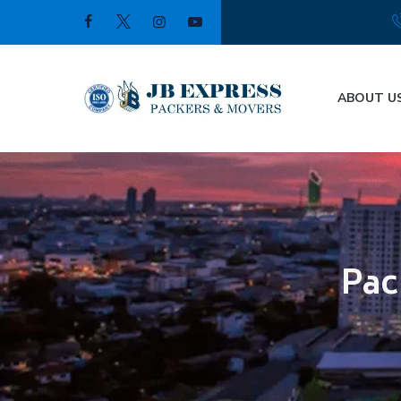
ABOUT U
Pac