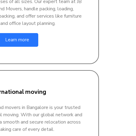
sses of all sizes. Our expert team at JB
d Movers, handle packing, loading,
acking, and offer services like furniture
nd office layout planning.
Learn more
rnational moving
d movers in Bangalore is your trusted
nal moving. With our global network and
a smooth and secure relocation across
aking care of every detail.