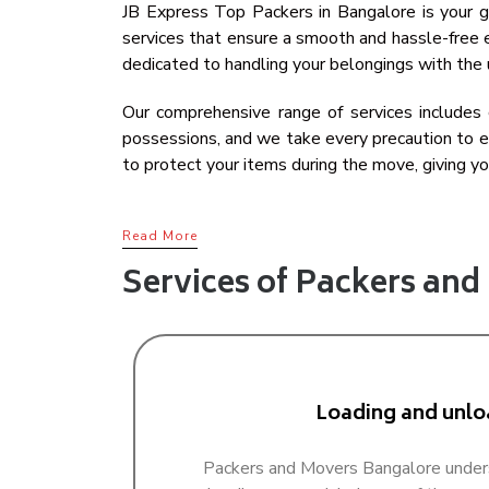
JB Express Top Packers in Bangalore is your go
services that ensure a smooth and hassle-free e
dedicated to handling your belongings with the 
Our comprehensive range of services includes c
possessions, and we take every precaution to en
to protect your items during the move, giving yo
Read More
Services of Packers an
Loading and unlo
Packers and Movers Bangalore under