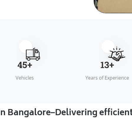
50
+
15
+
Vehicles
Years of Experience
in Bangalore–Delivering efficien