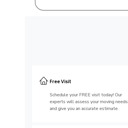
Free Visit
Schedule your FREE visit today! Our
experts will assess your moving needs
and give you an accurate estimate.