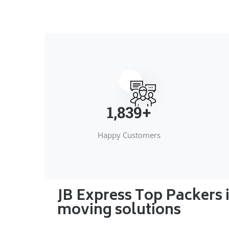
2,000
+
Happy Customers
JB Express Top Packers 
moving solutions