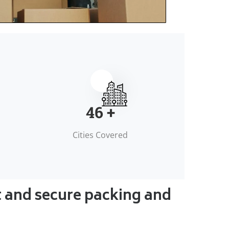
50
+
Cities Covered
t and secure packing and