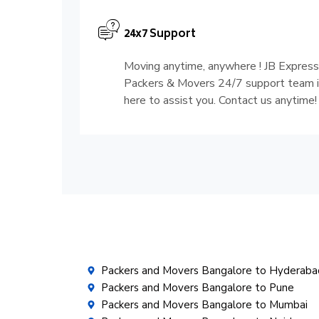
24x7 Support
Moving anytime, anywhere ! JB Express
Packers & Movers 24/7 support team 
here to assist you. Contact us anytime!
Packers and Movers Bangalore to Hyderaba
Packers and Movers Bangalore to Pune
Packers and Movers Bangalore to Mumbai