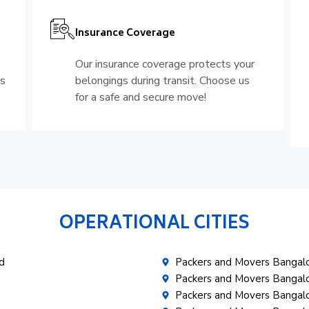
Insurance Coverage
Our insurance coverage protects your
is
belongings during transit. Choose us
for a safe and secure move!
OPERATIONAL CITIES
d
Packers and Movers Banga
Packers and Movers Bangal
Packers and Movers Bangalo