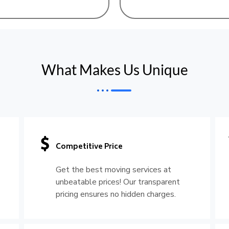
What Makes Us Unique
Competitive Price
Get the best moving services at
unbeatable prices! Our transparent
pricing ensures no hidden charges.