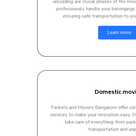
unloading are crucial phases of the mov
professionals handle your belongings
ensuring safe transportation to yo
Learn more
Domestic mov
Packers and Movers Bangalore offer c
services to make your relocation easy. 
take care of everything, from pack
transportation and unp