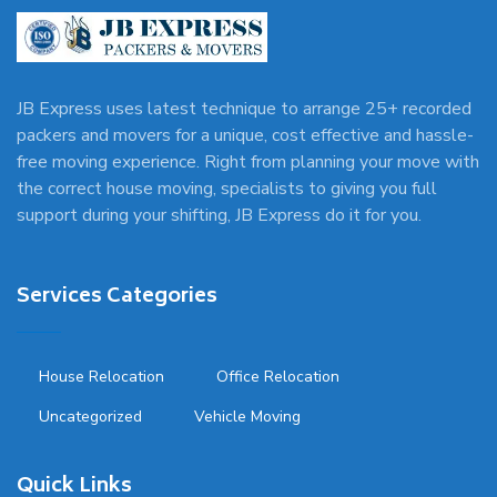
JB Express uses latest technique to arrange 25+ recorded
packers and movers for a unique, cost effective and hassle-
free moving experience. Right from planning your move with
the correct house moving, specialists to giving you full
support during your shifting, JB Express do it for you.
Services Categories
House Relocation
Office Relocation
Uncategorized
Vehicle Moving
Quick Links