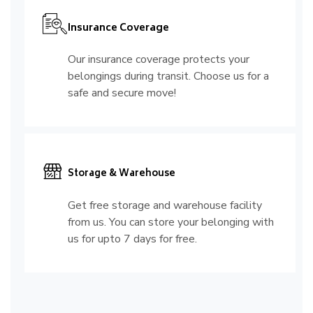
Insurance Coverage
Our insurance coverage protects your
belongings during transit. Choose us for a
safe and secure move!
Storage & Warehouse
Get free storage and warehouse facility
from us. You can store your belonging with
us for upto 7 days for free.