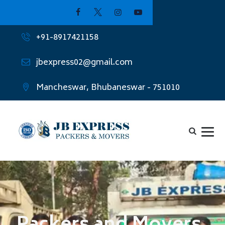
+91-8917421158
jbexpress02@gmail.com
Mancheswar, Bhubaneswar - 751010