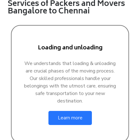
Services of Packers and Movers
Bangalore to Chennai
Loading and unloading
We understands that loading & unloading
are crucial phases of the moving process.
Our skilled professionals handle your
belongings with the utmost care, ensuring
safe transportation to your new
destination.
Learn more