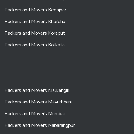
Packers and Movers Keonjhar
Packers and Movers Khordha
Packers and Movers Koraput
Packers and Movers Kolkata
Packers and Movers Malkangiri
Packers and Movers Mayurbhanj
Packers and Movers Mumbai
Packers and Movers Nabarangpur