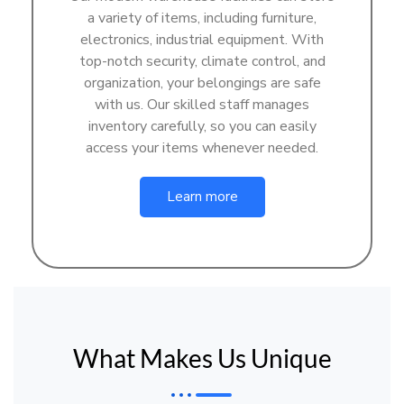
a variety of items, including furniture,
electronics, industrial equipment. With
top-notch security, climate control, and
organization, your belongings are safe
with us. Our skilled staff manages
inventory carefully, so you can easily
access your items whenever needed.
Learn more
What Makes Us Unique