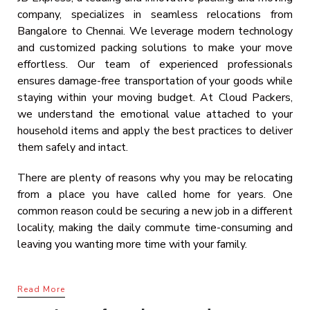
company, specializes in seamless relocations from
Bangalore to Chennai. We leverage modern technology
and customized packing solutions to make your move
effortless. Our team of experienced professionals
ensures damage-free transportation of your goods while
staying within your moving budget. At Cloud Packers,
we understand the emotional value attached to your
household items and apply the best practices to deliver
them safely and intact.
There are plenty of reasons why you may be relocating
from a place you have called home for years. One
common reason could be securing a new job in a different
locality, making the daily commute time-consuming and
leaving you wanting more time with your family.
Read More