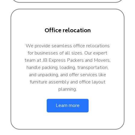
Office relocation
We provide seamless office relocations
for businesses of all sizes. Our expert
team at JB Express Packers and Movers,
handle packing, loading, transportation,
and unpacking, and offer services like
furniture assembly and office layout
planning.
Learn more