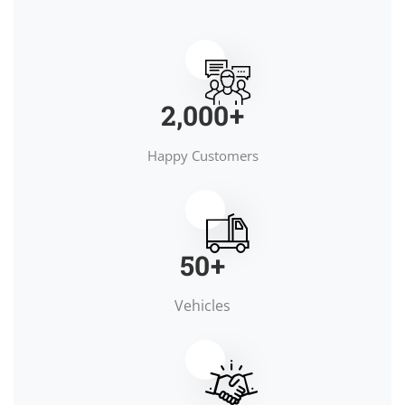
2,000
+
Happy Customers
50
+
Vehicles