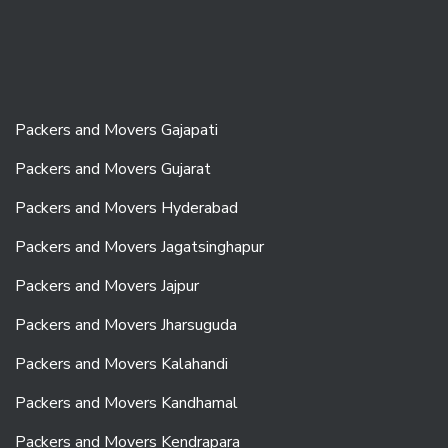
Packers and Movers Gajapati
Packers and Movers Gujarat
Packers and Movers Hyderabad
Packers and Movers Jagatsinghapur
Packers and Movers Jajpur
Packers and Movers Jharsuguda
Packers and Movers Kalahandi
Packers and Movers Kandhamal
Packers and Movers Kendrapara