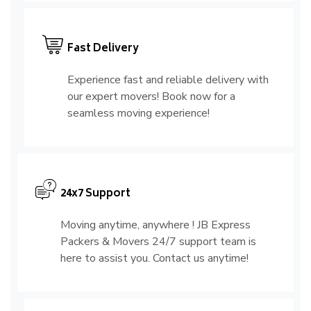
Fast Delivery
Experience fast and reliable delivery with
our expert movers! Book now for a
seamless moving experience!
24x7 Support
Moving anytime, anywhere ! JB Express
Packers & Movers 24/7 support team is
here to assist you. Contact us anytime!