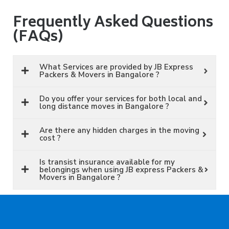
Frequently Asked Questions
(FAQs)
What Services are provided by JB Express
Packers & Movers in Bangalore ?
Do you offer your services for both local and
long distance moves in Bangalore ?
Are there any hidden charges in the moving
cost ?
Is transist insurance available for my
belongings when using JB express Packers &
Movers in Bangalore ?