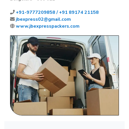
+91-
9777209858 /
+91 89174 21158
jbexpress02@gmail.com
www.jbexpresspackers.com