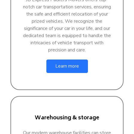
notch car transportation services, ensuring
the safe and efficient relocation of your
prized vehicles. We recognize the
significance of your car in your life, and our
dedicated team is equipped to handle the
intricacies of vehicle transport with
precision and care.
Learn more
Warehousing & storage
Our modern warehouse facilities can store