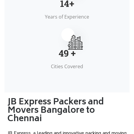
15
+
Years of Experience
50
+
Cities Covered
JB Express Packers and
Movers Bangalore to
Chennai
JB Express, a leading and innovative packing and moving