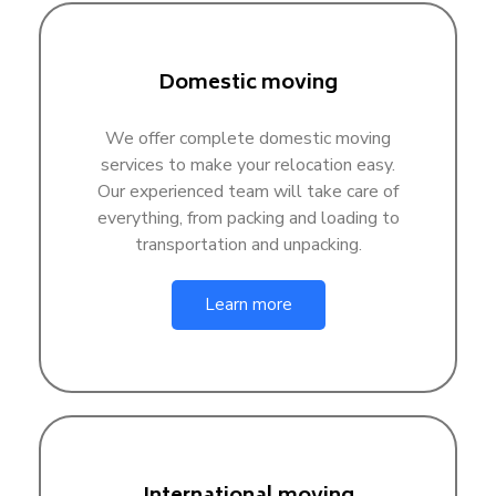
Domestic moving
We offer complete domestic moving
services to make your relocation easy.
Our experienced team will take care of
everything, from packing and loading to
transportation and unpacking.
Learn more