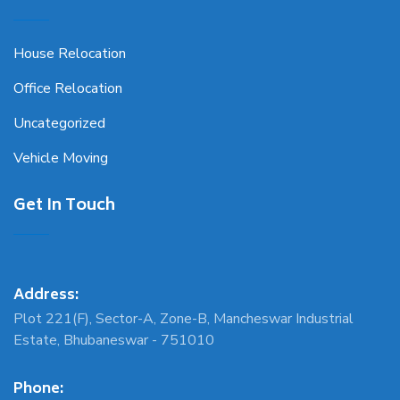
House Relocation
Office Relocation
Uncategorized
Vehicle Moving
Get In Touch
Address:
Plot 221(F), Sector-A, Zone-B, Mancheswar Industrial
Estate, Bhubaneswar - 751010
Phone: