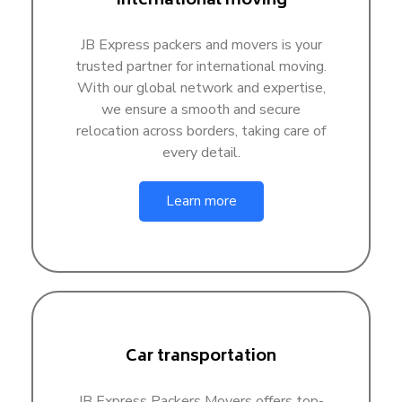
International moving
JB Express packers and movers is your
trusted partner for international moving.
With our global network and expertise,
we ensure a smooth and secure
relocation across borders, taking care of
every detail.
Learn more
Car transportation
JB Express Packers Movers offers top-