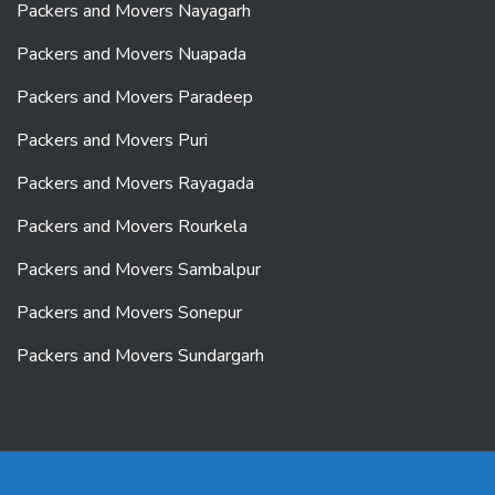
Packers and Movers Nayagarh
Packers and Movers Nuapada
Packers and Movers Paradeep
Packers and Movers Puri
Packers and Movers Rayagada
Packers and Movers Rourkela
Packers and Movers Sambalpur
Packers and Movers Sonepur
Packers and Movers Sundargarh