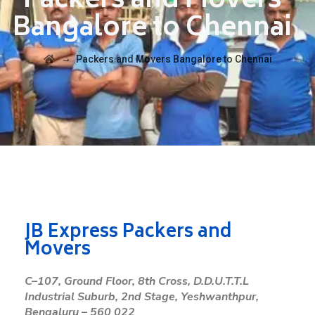
Packers and Movers
Bangalore to Chennai
→
Packers and Movers Bangalore to Chennai
JB Express Packers and
Movers
C
–
107
,
Ground
Floor
,
8
th
Cross
,
D
.
D
.
U
.
T
.
T
.
L
Industrial
Suburb
,
2
nd
Stage
,
Yeshwanthpur
,
Bengaluru
–
560
022