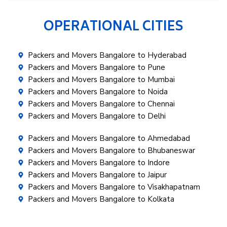
OPERATIONAL CITIES
Packers and Movers Bangalore to Hyderabad
Packers and Movers Bangalore to Pune
Packers and Movers Bangalore to Mumbai
Packers and Movers Bangalore to Noida
Packers and Movers Bangalore to Chennai
Packers and Movers Bangalore to Delhi
Packers and Movers Bangalore to Ahmedabad
Packers and Movers Bangalore to Bhubaneswar
Packers and Movers Bangalore to Indore
Packers and Movers Bangalore to Jaipur
Packers and Movers Bangalore to Visakhapatnam
Packers and Movers Bangalore to Kolkata