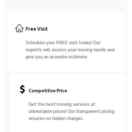
Free Visit
Schedule your FREE visit today! Our
experts will assess your moving needs and
give you an accurate estimate.
Competitive Price
Get the best moving services at
unbeatable prices! Our transparent pricing
ensures no hidden charges.