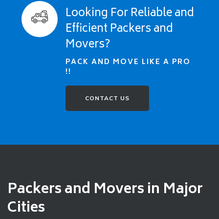
Looking For Reliable and
Efficient Packers and
Movers?
PACK AND MOVE LIKE A PRO
!!
CONTACT US
Packers and Movers in Major
Cities