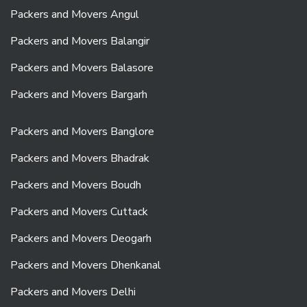
Packers and Movers Angul
Packers and Movers Balangir
Packers and Movers Balasore
Packers and Movers Bargarh
Packers and Movers Banglore
Packers and Movers Bhadrak
Packers and Movers Boudh
Packers and Movers Cuttack
Packers and Movers Deogarh
Packers and Movers Dhenkanal
Packers and Movers Delhi