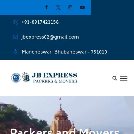
+91-8917421158
jbexpress02@gmail.com
Mancheswar, Bhubaneswar - 751010