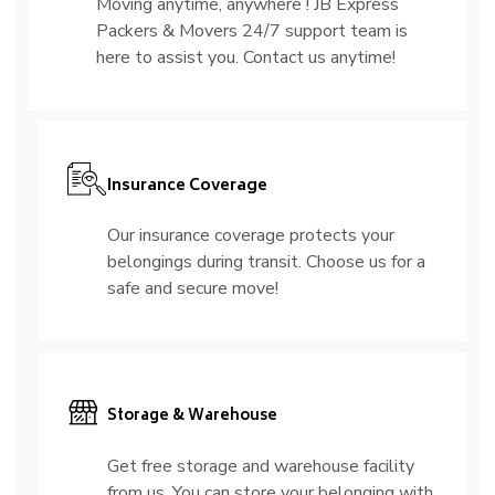
Moving anytime, anywhere ! JB Express
Packers & Movers 24/7 support team is
here to assist you. Contact us anytime!
Insurance Coverage
Our insurance coverage protects your
belongings during transit. Choose us for a
safe and secure move!
Storage & Warehouse
Get free storage and warehouse facility
from us. You can store your belonging with