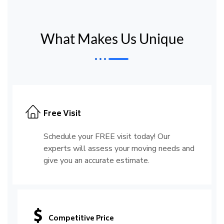
What Makes Us Unique
Free Visit
Schedule your FREE visit today! Our
experts will assess your moving needs and
give you an accurate estimate.
Competitive Price