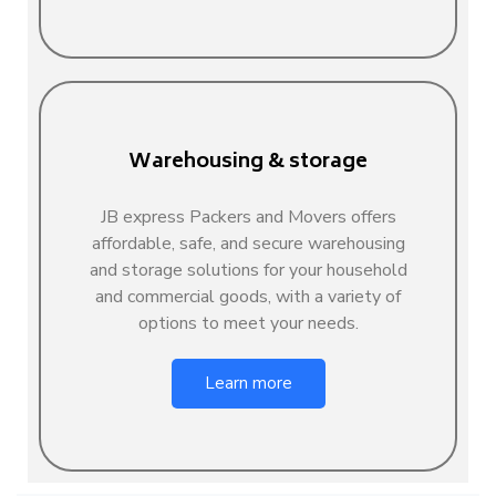
Warehousing & storage
JB express Packers and Movers offers
affordable, safe, and secure warehousing
and storage solutions for your household
and commercial goods, with a variety of
options to meet your needs.
Learn more