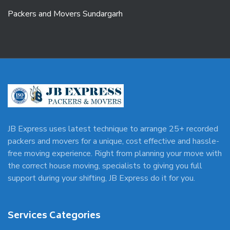
Packers and Movers Sundargarh
JB Express uses latest technique to arrange 25+ recorded
packers and movers for a unique, cost effective and hassle-
free moving experience. Right from planning your move with
the correct house moving, specialists to giving you full
support during your shifting, JB Express do it for you.
Services Categories