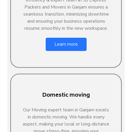
Packers and Movers in Ganjam ensures a
seamless transition, minimizing downtime
and ensuring your business operations
resume smoothly in the new workspace.
Learn more
Domestic moving
Our Moving expert team in Ganjam excels
in domestic moving. We handle every
aspect, making your local or long-distance
move stress-free, ensuring your