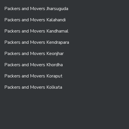
Packers and Movers Jharsuguda
Packers and Movers Kalahandi
Packers and Movers Kandhamal
Packers and Movers Kendrapara
Packers and Movers Keonjhar
Packers and Movers Khordha
Packers and Movers Koraput
Packers and Movers Kolkata