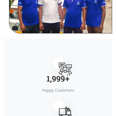
2,000
+
Happy Customers