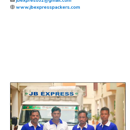
jbexpress02@gmail.com
www.jbexpresspackers.com