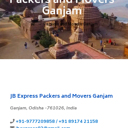
Packers and Movers
Ganjam
→
Packers and Movers Ganjam
JB Express Packers and Movers Ganjam
Ganjam,
Odisha -761026, India
+91-
9777209858 /
+91 89174 21158