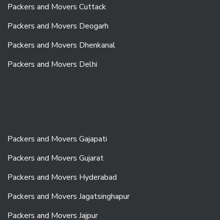
Packers and Movers Cuttack
Packers and Movers Deogarh
Packers and Movers Dhenkanal
Packers and Movers Delhi
Packers and Movers Gajapati
Packers and Movers Gujarat
Packers and Movers Hyderabad
Packers and Movers Jagatsinghapur
Packers and Movers Jajpur