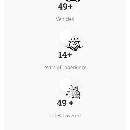
50
+
Vehicles
15
+
Years of Experience
50
+
Cities Covered