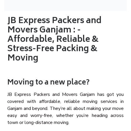
JB Express Packers and
Movers Ganjam : -
Affordable, Reliable &
Stress-Free Packing &
Moving
Moving to a new place?
JB Express Packers and Movers Ganjam has got you
covered with affordable, reliable moving services in
Ganjam and beyond. They’re all about making your move
easy and worry-free, whether you’re heading across
town or long-distance moving.