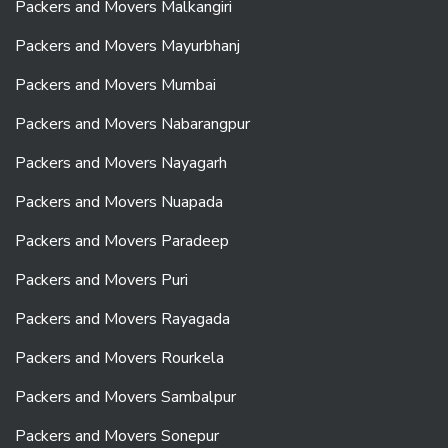
Packers and Movers Malkangiri
Packers and Movers Mayurbhanj
Packers and Movers Mumbai
Packers and Movers Nabarangpur
Packers and Movers Nayagarh
Packers and Movers Nuapada
Packers and Movers Paradeep
Packers and Movers Puri
Packers and Movers Rayagada
Packers and Movers Rourkela
Packers and Movers Sambalpur
Packers and Movers Sonepur