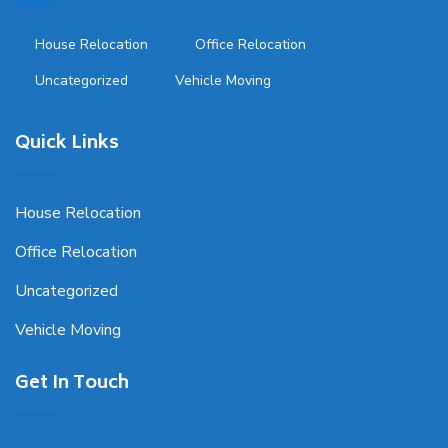
House Relocation
Office Relocation
Uncategorized
Vehicle Moving
Quick Links
House Relocation
Office Relocation
Uncategorized
Vehicle Moving
Get In Touch