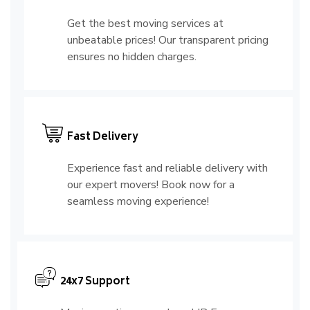
Get the best moving services at
unbeatable prices! Our transparent pricing
ensures no hidden charges.
Fast Delivery
Experience fast and reliable delivery with
our expert movers! Book now for a
seamless moving experience!
24x7 Support