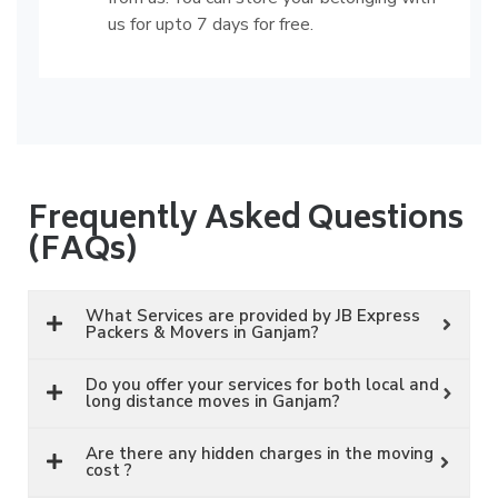
us for upto 7 days for free.
Frequently Asked Questions
(FAQs)
What Services are provided by JB Express
Packers & Movers in Ganjam?
Do you offer your services for both local and
long distance moves in Ganjam?
Are there any hidden charges in the moving
cost ?