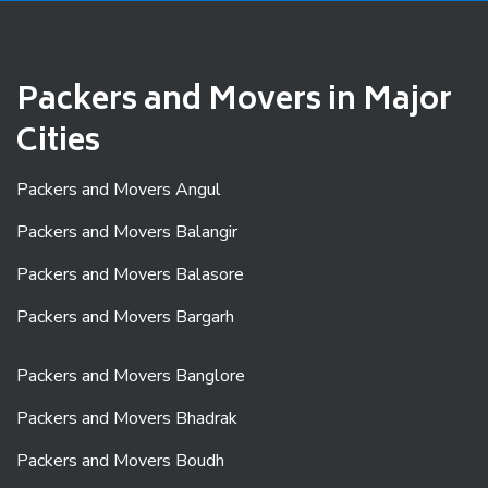
Packers and Movers in Major
Cities
Packers and Movers Angul
Packers and Movers Balangir
Packers and Movers Balasore
Packers and Movers Bargarh
Packers and Movers Banglore
Packers and Movers Bhadrak
Packers and Movers Boudh