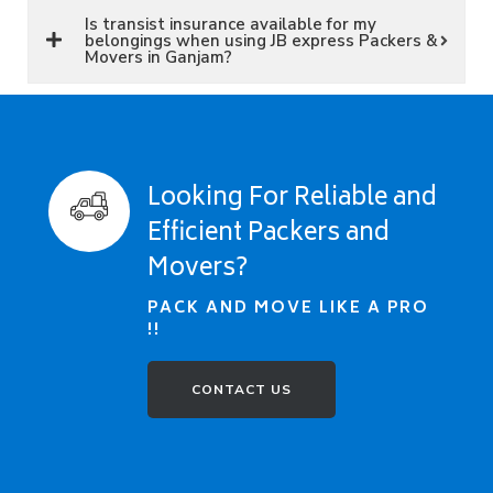
Is transist insurance available for my
belongings when using JB express Packers &
Movers in Ganjam?
Looking For Reliable and
Efficient Packers and
Movers?
PACK AND MOVE LIKE A PRO
!!
CONTACT US