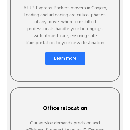
At JB Express Packers movers in Ganjam,
loading and unloading are critical phases
of any move, where our skilled
professionals handle your belongings
with utmost care, ensuring safe
transportation to your new destination.
Learn more
Office relocation
Our service demands precision and
efficiency & expert team at JB Express