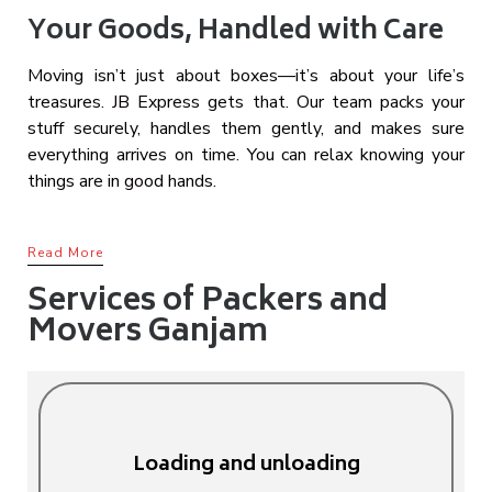
Your Goods, Handled with Care
Moving isn’t just about boxes—it’s about your life’s
treasures. JB Express gets that. Our team packs your
stuff securely, handles them gently, and makes sure
everything arrives on time. You can relax knowing your
things are in good hands.
Read More
Services of Packers and
Movers Ganjam
Loading and unloading