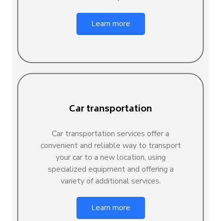
Learn more
Car transportation
Car transportation services offer a
convenient and reliable way to transport
your car to a new location, using
specialized equipment and offering a
variety of additional services.
Learn more