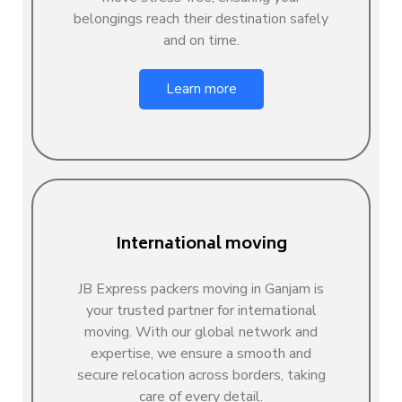
belongings reach their destination safely
and on time.
Learn more
International moving
JB Express packers moving in Ganjam is
your trusted partner for international
moving. With our global network and
expertise, we ensure a smooth and
secure relocation across borders, taking
care of every detail.