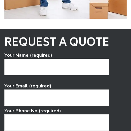
REQUEST A QUOTE
Your Name (required)
Your Email (required)
Your Phone No (required)