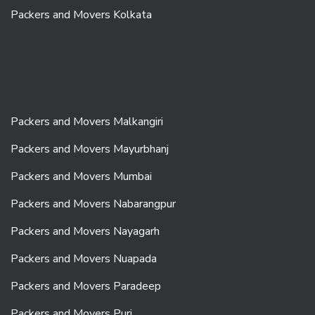
Packers and Movers Kolkata
Packers and Movers Malkangiri
Packers and Movers Mayurbhanj
Packers and Movers Mumbai
Packers and Movers Nabarangpur
Packers and Movers Nayagarh
Packers and Movers Nuapada
Packers and Movers Paradeep
Packers and Movers Puri