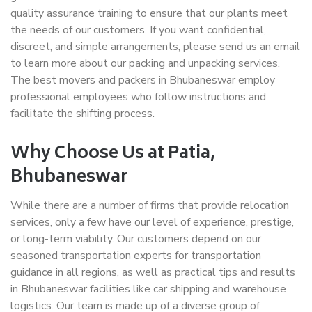
quality assurance training to ensure that our plants meet
the needs of our customers. If you want confidential,
discreet, and simple arrangements, please send us an email
to learn more about our packing and unpacking services.
The best movers and packers in Bhubaneswar employ
professional employees who follow instructions and
facilitate the shifting process.
Why Choose Us at Patia,
Bhubaneswar
While there are a number of firms that provide relocation
services, only a few have our level of experience, prestige,
or long-term viability. Our customers depend on our
seasoned transportation experts for transportation
guidance in all regions, as well as practical tips and results
in Bhubaneswar facilities like car shipping and warehouse
logistics. Our team is made up of a diverse group of