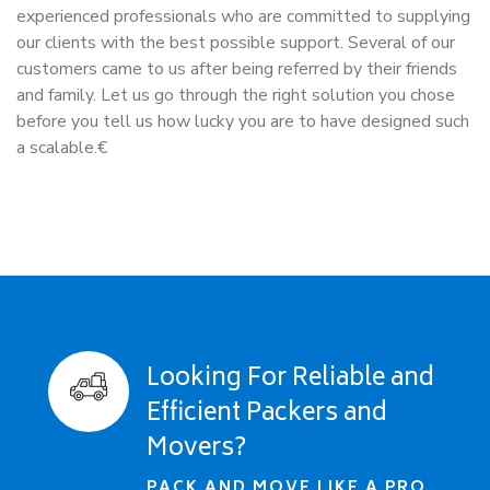
experienced professionals who are committed to supplying
our clients with the best possible support. Several of our
customers came to us after being referred by their friends
and family. Let us go through the right solution you chose
before you tell us how lucky you are to have designed such
a scalable.€
Looking For Reliable and
Efficient Packers and
Movers?
PACK AND MOVE LIKE A PRO