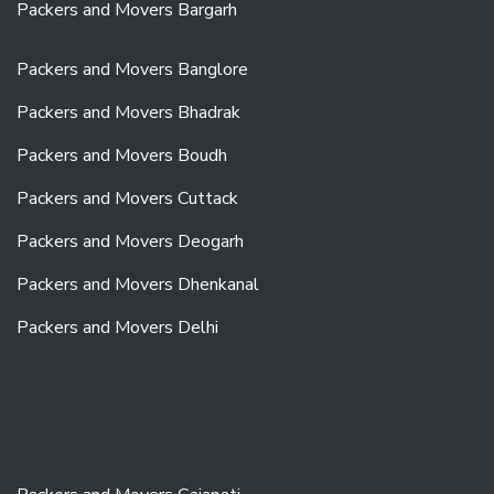
Packers and Movers Bargarh
Packers and Movers Banglore
Packers and Movers Bhadrak
Packers and Movers Boudh
Packers and Movers Cuttack
Packers and Movers Deogarh
Packers and Movers Dhenkanal
Packers and Movers Delhi