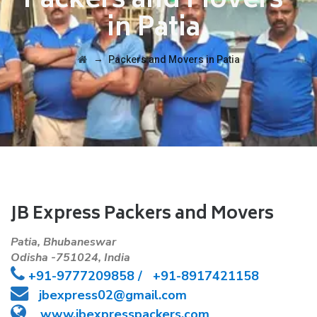
Packers and Movers
in Patia
→
Packers and Movers in Patia
JB Express Packers and Movers
Patia, Bhubaneswar
Odisha -751024, India
+91-
9777209858 /
+91-8917421158
jbexpress02@gmail.com
www.jbexpresspackers.com