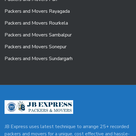
Packers and Movers Rayagada
Packers and Movers Rourkela
Packers and Movers Sambalpur
Packers and Movers Sonepur
Packers and Movers Sundargarh
JB Express uses latest technique to arrange 25+ recorded
packers and movers for a unique, cost effective and hassle-