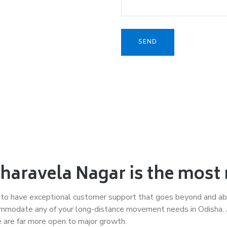
aravela Nagar is the most 
 to have exceptional customer support that goes beyond and ab
mmodate any of your long-distance movement needs in Odisha. As
e are far more open to major growth.