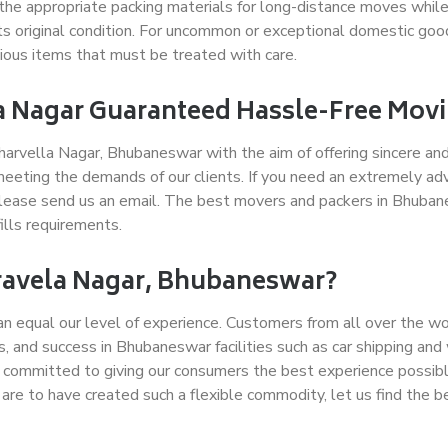
the appropriate packing materials for long-distance moves while
its original condition. For uncommon or exceptional domestic go
ecious items that must be treated with care.
a Nagar Guaranteed Hassle-Free Mov
arvella Nagar, Bhubaneswar with the aim of offering sincere and
eeting the demands of our clients. If you need an extremely ad
 please send us an email. The best movers and packers in Bhuban
ills requirements.
ravela Nagar, Bhubaneswar?
can equal our level of experience. Customers from all over the 
ips, and success in Bhubaneswar facilities such as car shipping an
 committed to giving our consumers the best experience possible
 are to have created such a flexible commodity, let us find the b