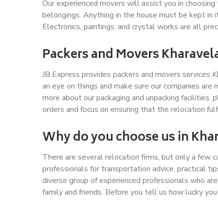
Our experienced movers will assist you in choosing 
belongings. Anything in the house must be kept in 
Electronics, paintings, and crystal works are all pr
Packers and Movers Kharavel
JB Express provides packers and movers services Kh
an eye on things and make sure our companies are m
more about our packaging and unpacking facilities,
orders and focus on ensuring that the relocation fulf
Why do you choose us in Kha
There are several relocation firms, but only a few 
professionals for transportation advice, practical t
diverse group of experienced professionals who are
family and friends. Before you tell us how lucky you