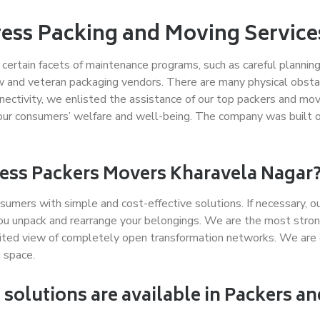
ress Packing and Moving Servic
ng certain facets of maintenance programs, such as careful plann
w and veteran packaging vendors. There are many physical obstac
ctivity, we enlisted the assistance of our top packers and mov
our consumers’ welfare and well-being. The company was built on b
press Packers Movers Kharavela Nagar
sumers with simple and cost-effective solutions. If necessary, o
ou unpack and rearrange your belongings. We are the most stron
ited view of completely open transformation networks. We are
 space.
solutions are available in Packers a