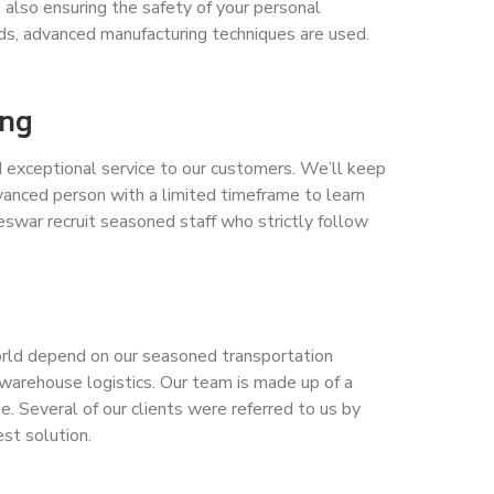
 also ensuring the safety of your personal
ods, advanced manufacturing techniques are used.
ing
 exceptional service to our customers. We’ll keep
vanced person with a limited timeframe to learn
eswar recruit seasoned staff who strictly follow
world depend on our seasoned transportation
d warehouse logistics. Our team is made up of a
. Several of our clients were referred to us by
est solution.