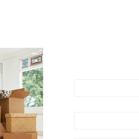
REQUEST 
Your Name (required)
Your Email (required)
Your Phone No (required)