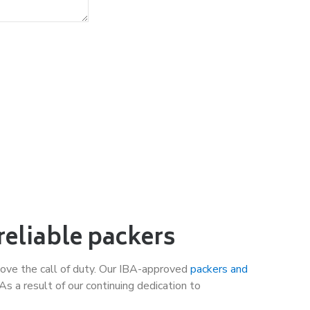
reliable packers
ove the call of duty. Our IBA-approved
packers and
 a result of our continuing dedication to