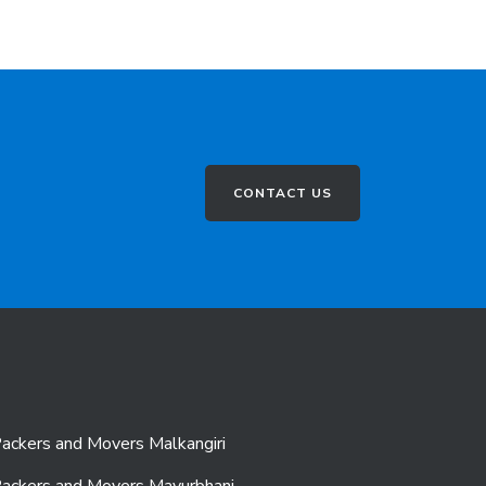
CONTACT US
ackers and Movers Malkangiri