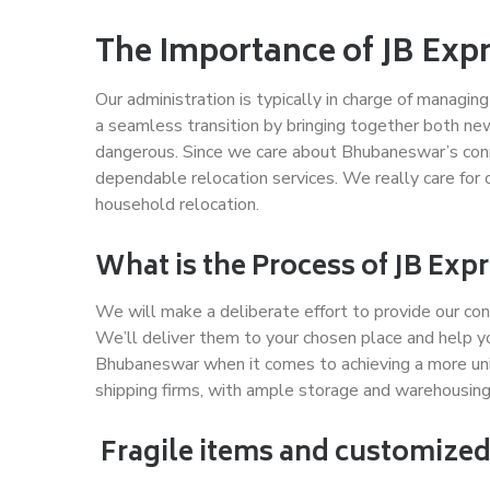
The Importance of JB Exp
Our administration is typically in charge of managi
a seamless transition by bringing together both ne
dangerous. Since we care about Bhubaneswar’s conne
dependable relocation services. We really care for 
household relocation.
What is the Process of JB Ex
We will make a deliberate effort to provide our con
We’ll deliver them to your chosen place and help y
Bhubaneswar when it comes to achieving a more un
shipping firms, with ample storage and warehousing
Fragile items and customized 