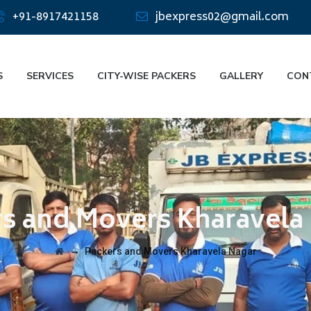
+91-8917421158
jbexpress02@gmail.com
S
SERVICES
CITY-WISE PACKERS
GALLERY
CON
s and Movers Kharavela
→
Packers and Movers Kharavela Nagar