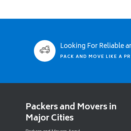
Looking For Reliable a
PACK AND MOVE LIKE A PR
Packers and Movers in
Major Cities