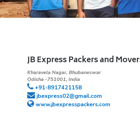
JB Express Packers and Mover
Kharavela Nagar, Bhubaneswar
Odisha -751001, India
+91-8917421158
jbexpress02@gmail.com
www.jbexpresspackers.com