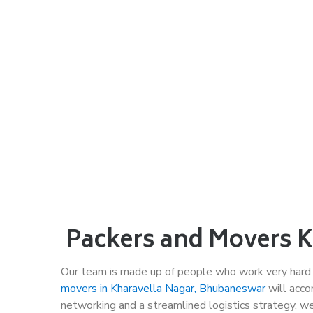
Packers and Movers Kh
Our team is made up of people who work very hard
movers in Kharavella Nagar, Bhubaneswar
will acco
networking and a streamlined logistics strategy, w