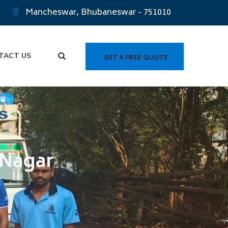
Mancheswar, Bhubaneswar - 751010
TACT US
GET A FREE QUOTE
 Nagar