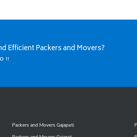
nd Efficient Packers and Movers?
O !!
Packers and Movers Gajapati
P