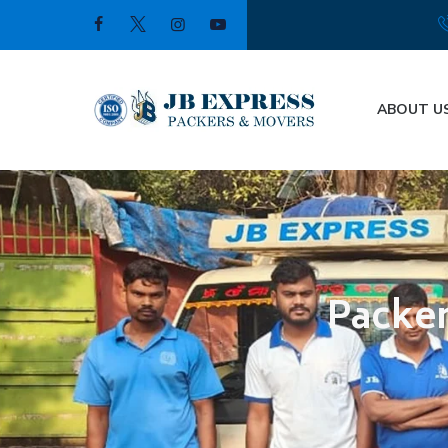
ABOUT U
Packer