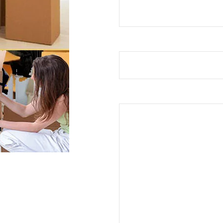
Subject
Your Message