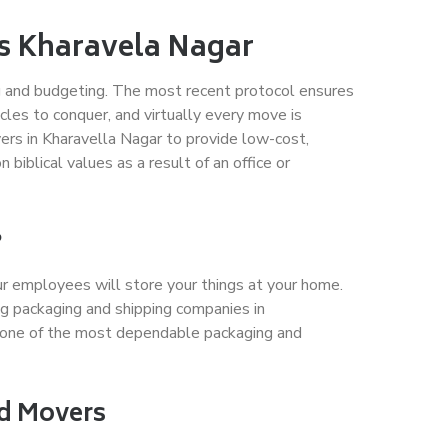
es Kharavela Nagar
ing and budgeting. The most recent protocol ensures
les to conquer, and virtually every move is
ers in Kharavella Nagar to provide low-cost,
iblical values as a result of an office or
?
ur employees will store your things at your home.
g packaging and shipping companies in
 one of the most dependable packaging and
nd Movers