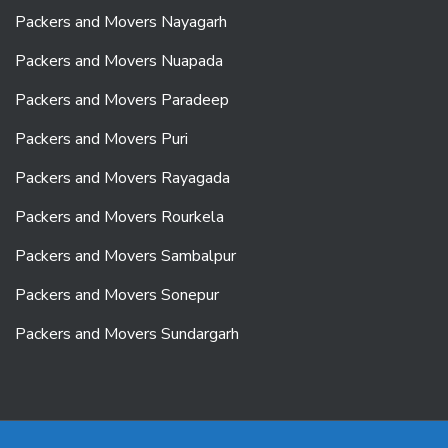
Packers and Movers Nayagarh
Packers and Movers Nuapada
Packers and Movers Paradeep
Packers and Movers Puri
Packers and Movers Rayagada
Packers and Movers Rourkela
Packers and Movers Sambalpur
Packers and Movers Sonepur
Packers and Movers Sundargarh