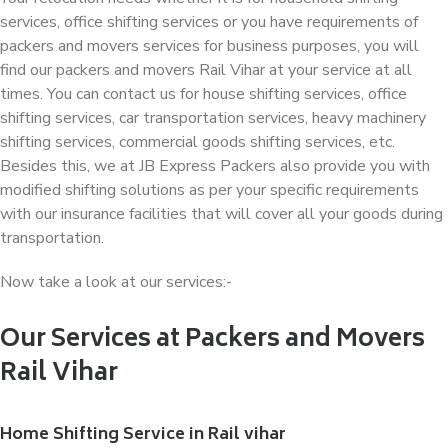
services, office shifting services or you have requirements of
packers and movers services for business purposes, you will
find our packers and movers Rail Vihar at your service at all
times. You can contact us for house shifting services, office
shifting services, car transportation services, heavy machinery
shifting services, commercial goods shifting services, etc.
Besides this, we at JB Express Packers also provide you with
modified shifting solutions as per your specific requirements
with our insurance facilities that will cover all your goods during
transportation.
Now take a look at our services:-
Our Services at Packers and Movers
Rail Vihar
Home Shifting Service in Rail vihar