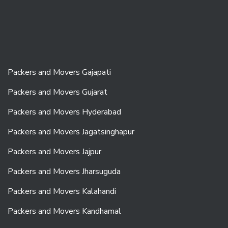
Packers and Movers Gajapati
Packers and Movers Gujarat
Packers and Movers Hyderabad
Packers and Movers Jagatsinghapur
Packers and Movers Jajpur
Packers and Movers Jharsuguda
Packers and Movers Kalahandi
Packers and Movers Kandhamal