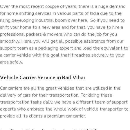
Over the most recent couple of years, there is a huge demand
for home shifting services in various parts of India due to the
rising developing industrial boom over here. So if you need to
shift your home to a new area and for that, you have to hire a
professional packers & movers who can do the job for you
smoothly. Here, you will get all possible assistance from our
support team as a packaging expert and load the equivalent to
a carrier vehicle with the goal that it reaches securely to your
area safely.
Vehicle Carrier Service in Rail Vihar
Car carriers are all the great vehicles that are utilized in the
delivery of cars for their transportation. For doing these
transportation tasks daily, we have a different team of support
experts who embrace the whole work of vehicle transporter to
provide all its clients a premium car carrier.