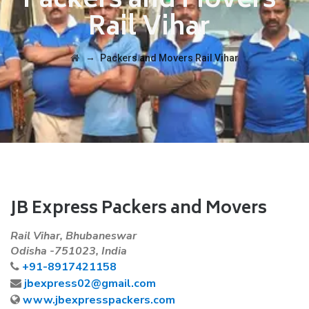
Packers and Movers
Rail Vihar
→
Packers and Movers Rail Vihar
JB Express Packers and Movers
Rail Vihar, Bhubaneswar
Odisha -751023, India
+91-8917421158
jbexpress02@gmail.com
www.jbexpresspackers.com