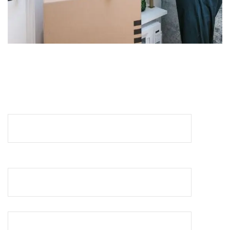
REQUEST A QUOTE
Your Name (required)
Your Email (required)
Your Phone No (required)