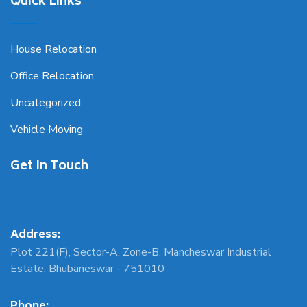
Quick Links
House Relocation
Office Relocation
Uncategorized
Vehicle Moving
Get In Touch
Address:
Plot 221(F), Sector-A, Zone-B, Mancheswar Industrial
Estate, Bhubaneswar - 751010
Phone: