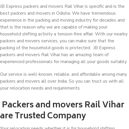
JB Express packers and movers Rail Vihar is specific and is the
best packers and movers in Odisha. We have tremendous
experience in the packing and moving industry for decades and
that is the reason why we are capable of making your
household shifting activity a tension-free affair. With our nearby
packers and movers services, you can make sure that the
packing of the household goods is protected. JB Express
packers and movers Rail Vihar has an amazing team of
experienced professionals for managing all your goods suitably.
Our service is well-known, reliable, and affordable among many
packers and movers all over India. So you can trust us with all
your relocation needs and requirements.
Packers and movers Rail Vihar
are Trusted Company
Your relocation needs whether it is for household shifting