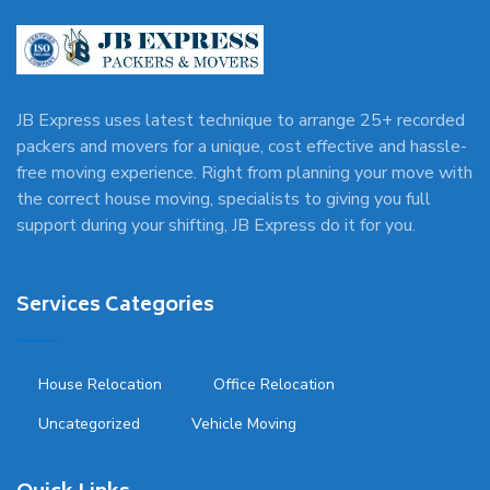
JB Express uses latest technique to arrange 25+ recorded
packers and movers for a unique, cost effective and hassle-
free moving experience. Right from planning your move with
the correct house moving, specialists to giving you full
support during your shifting, JB Express do it for you.
Services Categories
House Relocation
Office Relocation
Uncategorized
Vehicle Moving