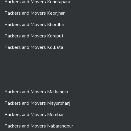
Packers and Movers Kendrapara
Packers and Movers Keonjhar
Packers and Movers Khordha
Packers and Movers Koraput
Packers and Movers Kolkata
Packers and Movers Malkangiri
Packers and Movers Mayurbhanj
Packers and Movers Mumbai
Packers and Movers Nabarangpur