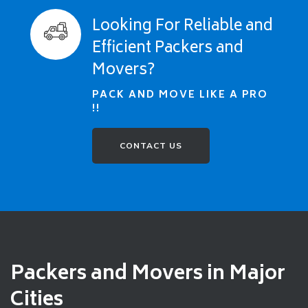
Looking For Reliable and
Efficient Packers and
Movers?
PACK AND MOVE LIKE A PRO
!!
CONTACT US
Packers and Movers in Major
Cities