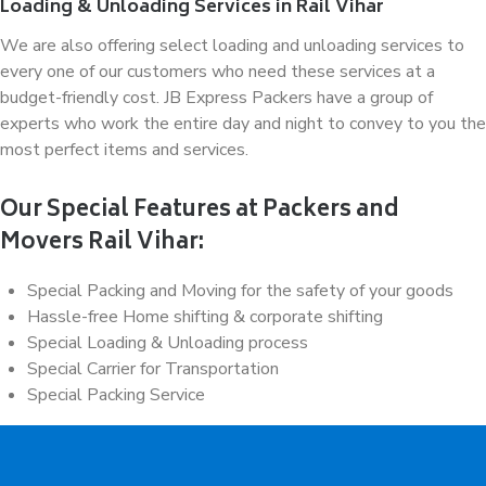
Loading & Unloading Services in Rail Vihar
We are also offering select loading and unloading services to
every one of our customers who need these services at a
budget-friendly cost. JB Express Packers have a group of
experts who work the entire day and night to convey to you the
most perfect items and services.
Our Special Features at Packers and
Movers Rail Vihar:
Special Packing and Moving for the safety of your goods
Hassle-free Home shifting & corporate shifting
Special Loading & Unloading process
Special Carrier for Transportation
Special Packing Service