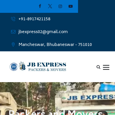
+91-8917421158
jbexpress02@gmail.com
Mancheswar, Bhubaneswar - 751010