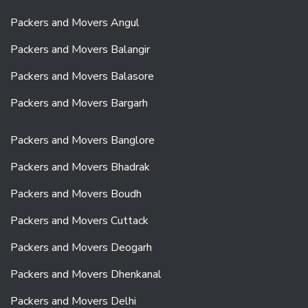
Packers and Movers Angul
Packers and Movers Balangir
Packers and Movers Balasore
Packers and Movers Bargarh
Packers and Movers Banglore
Packers and Movers Bhadrak
Packers and Movers Boudh
Packers and Movers Cuttack
Packers and Movers Deogarh
Packers and Movers Dhenkanal
Packers and Movers Delhi