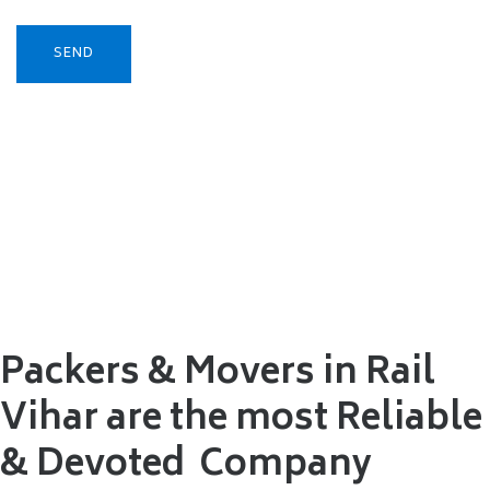
Packers & Movers in Rail
Vihar are the most Reliable
&
Devoted Company