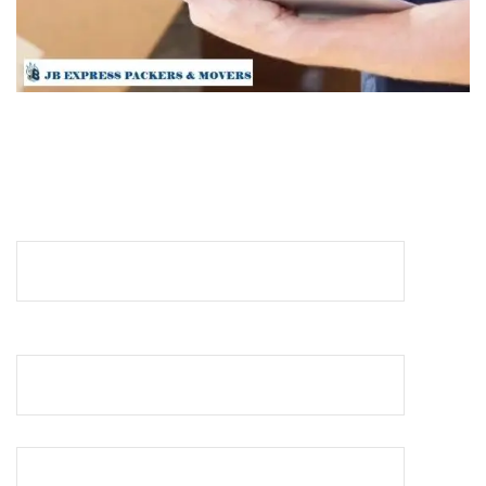
REQUEST A QUOTE
Your Name (required)
Your Email (required)
Your Phone No (required)