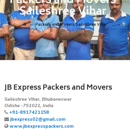
Packers and Movers
Saileshree Vihar
→
Packers and Movers Saileshree Vihar
JB Express Packers and Movers
Saileshree Vihar, Bhubaneswar
Odisha -751021, India
+91-8917421158
jbexpress02@gmail.com
www.jbexpresspackers.com