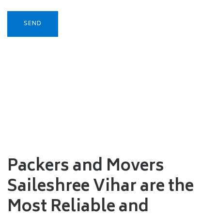
Packers and Movers
Saileshree Vihar are the
Most Reliable and