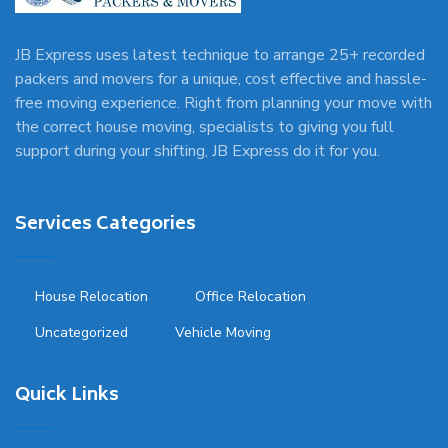
JB Express uses latest technique to arrange 25+ recorded
packers and movers for a unique, cost effective and hassle-
free moving experience. Right from planning your move with
the correct house moving, specialists to giving you full
support during your shifting, JB Express do it for you.
Services Categories
House Relocation
Office Relocation
Uncategorized
Vehicle Moving
Quick Links