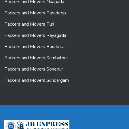
Packers and Movers Nuapada
Packers and Movers Paradeep
Packers and Movers Puri
Packers and Movers Rayagada
Packers and Movers Rourkela
Packers and Movers Sambalpur
Packers and Movers Sonepur
Packers and Movers Sundargarh