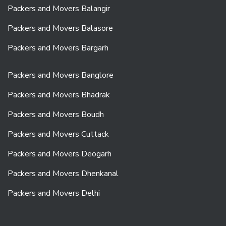
Packers and Movers Balangir
Packers and Movers Balasore
Packers and Movers Bargarh
Packers and Movers Banglore
Packers and Movers Bhadrak
Packers and Movers Boudh
Packers and Movers Cuttack
Packers and Movers Deogarh
Packers and Movers Dhenkanal
Packers and Movers Delhi