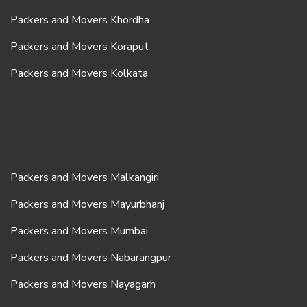
Packers and Movers Khordha
Packers and Movers Koraput
Packers and Movers Kolkata
Packers and Movers Malkangiri
Packers and Movers Mayurbhanj
Packers and Movers Mumbai
Packers and Movers Nabarangpur
Packers and Movers Nayagarh