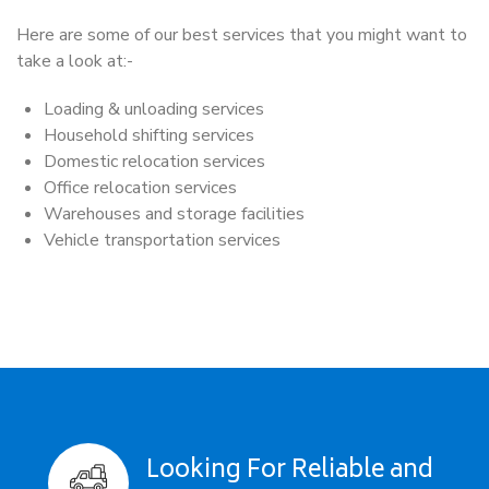
Here are some of our best services that you might want to
take a look at:-
Loading & unloading services
Household shifting services
Domestic relocation services
Office relocation services
Warehouses and storage facilities
Vehicle transportation services
Looking For Reliable and