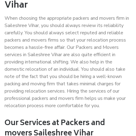
Vihar
When choosing the appropriate packers and movers firm in
Saileshree Vihar, you should always review its reliability
carefully. You should always select reputed and reliable
packers and movers firms so that your relocation process
becomes a hassle-free affair. Our Packers and Movers
services in Saileshree Vihar are also quite efficient in
providing international shifting. We also help in the
domestic relocation of an individual. You should also take
note of the fact that you should be hiring a well-known
packing and moving firm that takes minimal charges for
providing relocation services. Hiring the services of our
professional packers and movers firm helps us make your
relocation process more comfortable for you.
Our Services at Packers and
movers Saileshree Vihar