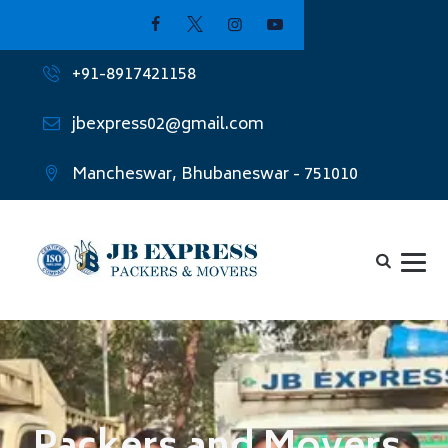
+91-8917421158
jbexpress02@gmail.com
Mancheswar, Bhubaneswar - 751010