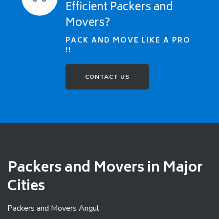
Efficient Packers and
Movers?
PACK AND MOVE LIKE A PRO
!!
CONTACT US
Packers and Movers in Major
Cities
Packers and Movers Angul