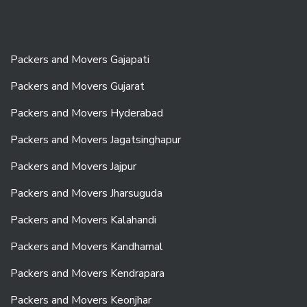
Packers and Movers Gajapati
Packers and Movers Gujarat
Packers and Movers Hyderabad
Packers and Movers Jagatsinghapur
Packers and Movers Jajpur
Packers and Movers Jharsuguda
Packers and Movers Kalahandi
Packers and Movers Kandhamal
Packers and Movers Kendrapara
Packers and Movers Keonjhar