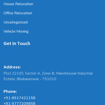
House Relocation
Office Relocation
Uncategorized
Vehicle Moving
Get In Touch
Address:
Plot 221(F), Sector-A, Zone-B, Mancheswar Industrial
Estate, Bhubaneswar - 751010
Phone:
+91-8917421158
+91-9777209858