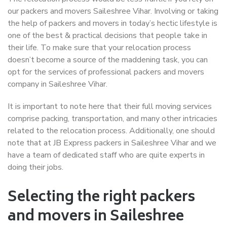
our packers and movers Saileshree Vihar. Involving or taking
the help of packers and movers in today’s hectic lifestyle is
one of the best & practical decisions that people take in
their life. To make sure that your relocation process
doesn’t become a source of the maddening task, you can
opt for the services of professional packers and movers
company in Saileshree Vihar.
It is important to note here that their full moving services
comprise packing, transportation, and many other intricacies
related to the relocation process. Additionally, one should
note that at JB Express packers in Saileshree Vihar and we
have a team of dedicated staff who are quite experts in
doing their jobs.
Selecting the right packers
and movers in Saileshree