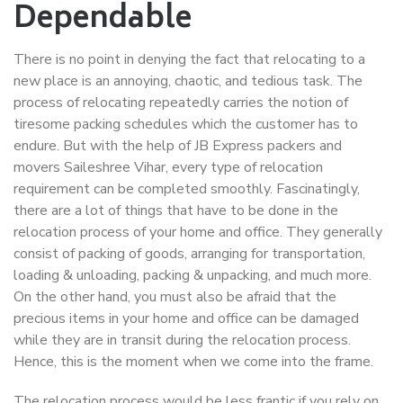
Dependable
There is no point in denying the fact that relocating to a
new place is an annoying, chaotic, and tedious task. The
process of relocating repeatedly carries the notion of
tiresome packing schedules which the customer has to
endure. But with the help of JB Express packers and
movers Saileshree Vihar, every type of relocation
requirement can be completed smoothly. Fascinatingly,
there are a lot of things that have to be done in the
relocation process of your home and office. They generally
consist of packing of goods, arranging for transportation,
loading & unloading, packing & unpacking, and much more.
On the other hand, you must also be afraid that the
precious items in your home and office can be damaged
while they are in transit during the relocation process.
Hence, this is the moment when we come into the frame.
The relocation process would be less frantic if you rely on