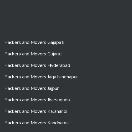
Packers and Movers Gajapati
Packers and Movers Gujarat
Packers and Movers Hyderabad
Packers and Movers Jagatsinghapur
Packers and Movers Jajpur
Packers and Movers Jharsuguda
Packers and Movers Kalahandi
Packers and Movers Kandhamal