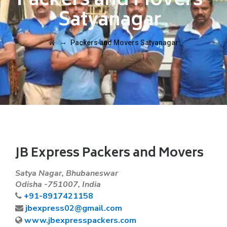
Packers and Movers
Satyanagar
→
Packers and Movers Satyanagar
JB Express Packers and Movers
Satya Nagar, Bhubaneswar
Odisha -751007, India
+91-8917421158
jbexpress02@gmail.com
www.jbexpresspackers.com