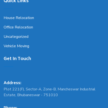
Quick Links
House Relocation
Office Relocation
Uncategorized
Vehicle Moving
Get In Touch
Address:
Plot 221(F), Sector-A, Zone-B, Mancheswar Industrial
Estate, Bhubaneswar - 751010