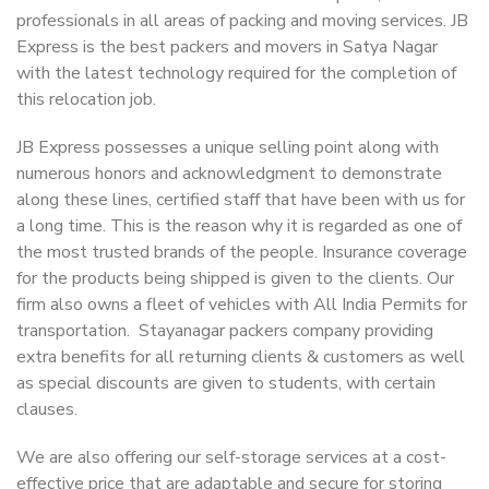
professionals in all areas of packing and moving services. JB
Express is the best packers and movers in Satya Nagar
with the latest technology required for the completion of
this relocation job.
JB Express possesses a unique selling point along with
numerous honors and acknowledgment to demonstrate
along these lines, certified staff that have been with us for
a long time. This is the reason why it is regarded as one of
the most trusted brands of the people. Insurance coverage
for the products being shipped is given to the clients. Our
firm also owns a fleet of vehicles with All India Permits for
transportation. Stayanagar packers company providing
extra benefits for all returning clients & customers as well
as special discounts are given to students, with certain
clauses.
We are also offering our self-storage services at a cost-
effective price that are adaptable and secure for storing