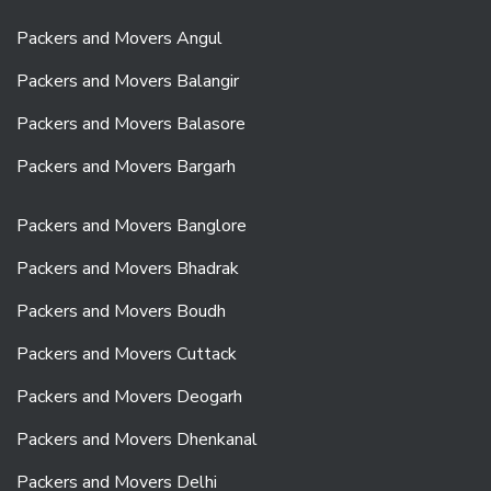
Packers and Movers Angul
Packers and Movers Balangir
Packers and Movers Balasore
Packers and Movers Bargarh
Packers and Movers Banglore
Packers and Movers Bhadrak
Packers and Movers Boudh
Packers and Movers Cuttack
Packers and Movers Deogarh
Packers and Movers Dhenkanal
Packers and Movers Delhi