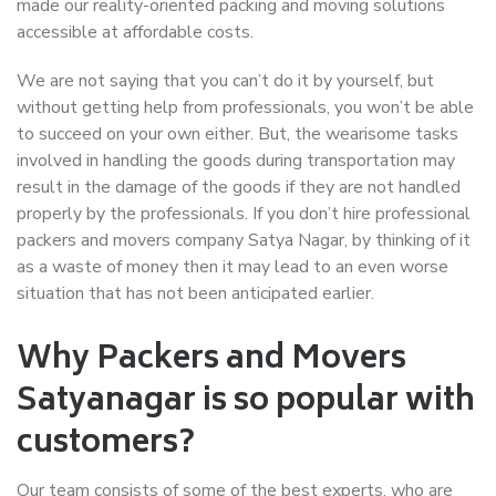
made our reality-oriented packing and moving solutions
accessible at affordable costs.
We are not saying that you can’t do it by yourself, but
without getting help from professionals, you won’t be able
to succeed on your own either. But, the wearisome tasks
involved in handling the goods during transportation may
result in the damage of the goods if they are not handled
properly by the professionals. If you don’t hire professional
packers and movers company Satya Nagar, by thinking of it
as a waste of money then it may lead to an even worse
situation that has not been anticipated earlier.
Why Packers and Movers
Satyanagar is so popular with
customers?
Our team consists of some of the best experts, who are