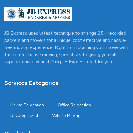
JB Express uses latest technique to arrange 25+ recorded
packers and movers for a unique, cost effective and hassle-
free moving experience. Right from planning your move with
the correct house moving, specialists to giving you full
support during your shifting, JB Express do it for you.
Services Categories
House Relocation
Office Relocation
Uncategorized
Vehicle Moving