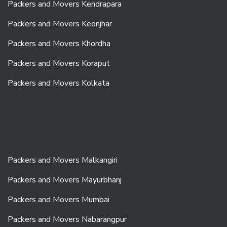
Packers and Movers Kendrapara
Packers and Movers Keonjhar
Packers and Movers Khordha
Packers and Movers Koraput
Packers and Movers Kolkata
Packers and Movers Malkangiri
Packers and Movers Mayurbhanj
Packers and Movers Mumbai
Packers and Movers Nabarangpur