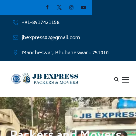
+91-8917421158
jbexpress02@gmail.com
Mancheswar, Bhubaneswar - 751010