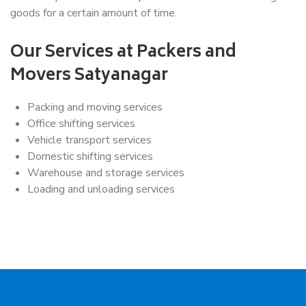
goods for a certain amount of time.
Our Services at Packers and
Movers Satyanagar
Packing and moving services
Office shifting services
Vehicle transport services
Domestic shifting services
Warehouse and storage services
Loading and unloading services