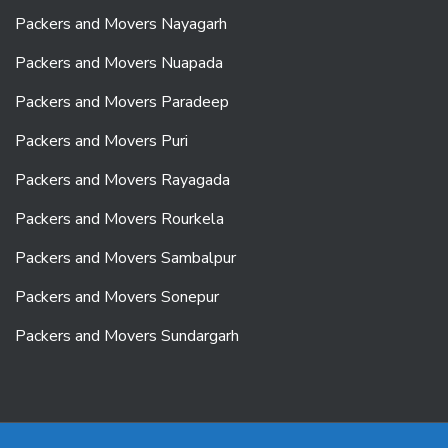
Packers and Movers Nayagarh
Packers and Movers Nuapada
Packers and Movers Paradeep
Packers and Movers Puri
Packers and Movers Rayagada
Packers and Movers Rourkela
Packers and Movers Sambalpur
Packers and Movers Sonepur
Packers and Movers Sundargarh