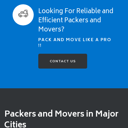
Looking For Reliable and
Efficient Packers and
Movers?
PACK AND MOVE LIKE A PRO
!!
CONTACT US
Packers and Movers in Major
Cities