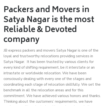
Packers and Movers in
Satya Nagar is the most
Reliable & Devoted
company
JB express packers and movers Satya Nagar is one of the
loyal and trustworthy relocations providing services in
Satya Nagar. It has been trusted by various clients for
every kind of shifting requirement, be it interstate or an
intrastate or worldwide relocation. We have been
consciously dealing with every one of the stages and
coordinating each stage of relocation skillfully. We set the
benchmark in all the relocation areas and for this
commitment. We have achieved various honors and thanks.
Thinking about the customers’ requirements, we have