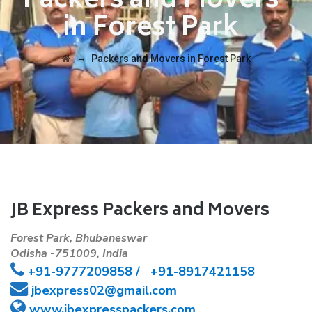
Packers and Movers
in Forest Park
→
Packers and Movers in Forest Park
JB Express Packers and Movers
Forest Park, Bhubaneswar
Odisha -751009, India
+91-
9777209858 /
+91-8917421158
jbexpress02@gmail.com
www.jbexpresspackers.com