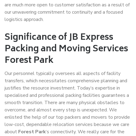
are much more open to customer satisfaction as a result of
our unwavering commitment to continuity and a focused
logistics approach.
Significance of JB Express
Packing and Moving Services
Forest Park
Our personnel typically oversees all aspects of facility
transfers, which necessitates comprehensive planning and
justifies the resource investment. Today’s expertise in
specialised and professional packing facilities guarantees a
smooth transition. There are many physical obstacles to
overcome, and almost every step is unexpected. We
enlisted the help of our top packers and movers to provide
low-cost, dependable relocation services because we care
about
Forest Park
‘s connectivity. We really care for the