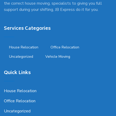
the correct house moving, specialists to giving you full
support during your shifting, JB Express do it for you.
Services Categories
House Relocation
Office Relocation
Uncategorized
Vehicle Moving
Quick Links
House Relocation
Office Relocation
Uncategorized