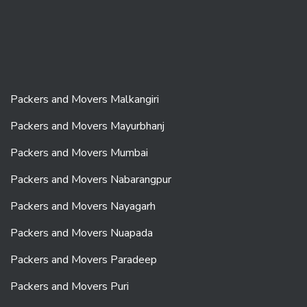
Packers and Movers Malkangiri
Packers and Movers Mayurbhanj
Packers and Movers Mumbai
Packers and Movers Nabarangpur
Packers and Movers Nayagarh
Packers and Movers Nuapada
Packers and Movers Paradeep
Packers and Movers Puri