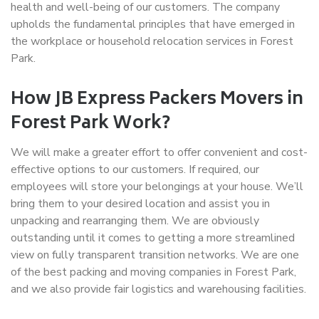
health and well-being of our customers. The company
upholds the fundamental principles that have emerged in
the workplace or household relocation services in Forest
Park.
How JB Express Packers Movers in
Forest Park Work?
We will make a greater effort to offer convenient and cost-
effective options to our customers. If required, our
employees will store your belongings at your house. We’ll
bring them to your desired location and assist you in
unpacking and rearranging them. We are obviously
outstanding until it comes to getting a more streamlined
view on fully transparent transition networks. We are one
of the best packing and moving companies in Forest Park,
and we also provide fair logistics and warehousing facilities.