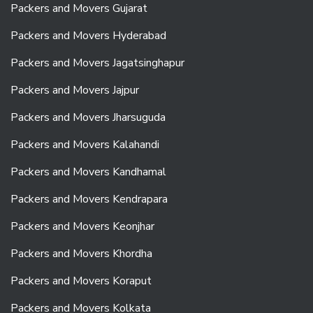
Packers and Movers Gujarat
Packers and Movers Hyderabad
Packers and Movers Jagatsinghapur
Packers and Movers Jajpur
Packers and Movers Jharsuguda
Packers and Movers Kalahandi
Packers and Movers Kandhamal
Packers and Movers Kendrapara
Packers and Movers Keonjhar
Packers and Movers Khordha
Packers and Movers Koraput
Packers and Movers Kolkata