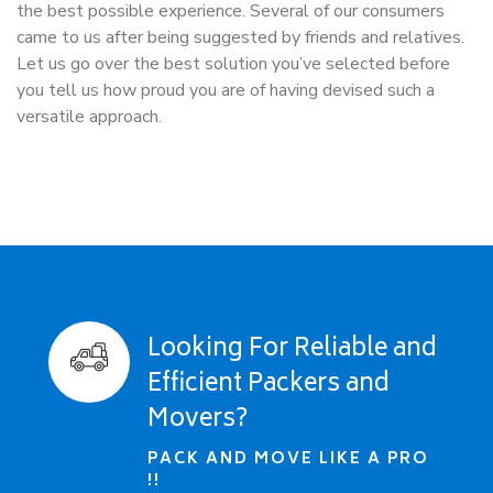
the best possible experience. Several of our consumers
came to us after being suggested by friends and relatives.
Let us go over the best solution you’ve selected before
you tell us how proud you are of having devised such a
versatile approach.
Looking For Reliable and
Efficient Packers and
Movers?
PACK AND MOVE LIKE A PRO
!!