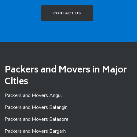
CONTACT US
Packers and Movers in Major
Cities
Packers and Movers Angul
Packers and Movers Balangir
Packers and Movers Balasore
Packers and Movers Bargarh