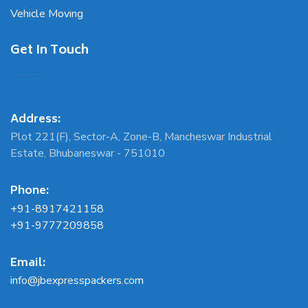
Vehicle Moving
Get In Touch
Address:
Plot 221(F), Sector-A, Zone-B, Mancheswar Industrial
Estate, Bhubaneswar - 751010
Phone:
+91-8917421158
+91-9777209858
Email:
info@jbexpresspackers.com