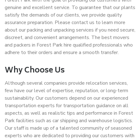
Forest Park with the goal of providing our customers with
genuine and excellent service. To guarantee that our plants
satisfy the demands of our clients, we provide quality
assurance preparation. Please contact us to learn more
about our packing and unpacking services if you need secure,
discreet, and convenient arrangements. The best movers
and packers in Forest Park hire qualified professionals who
adhere to their orders and ensure a smooth transfer.
Why Choose Us
Although several companies provide relocation services,
few have our level of expertise, reputation, or long-term
sustainability. Our customers depend on our experienced
transportation experts for transportation guidance on all
aspects, as well as realistic tips and performance in Forest
Park facilities such as car shipping and warehouse logistics.
Our staff is made up of a talented community of seasoned
experts who are dedicated to providing our customers with