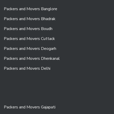
Packers and Movers Banglore
Packers and Movers Bhadrak
Packers and Movers Boudh
Packers and Movers Cuttack
Packers and Movers Deogarh
Packers and Movers Dhenkanal
Packers and Movers Delhi
Packers and Movers Gajapati