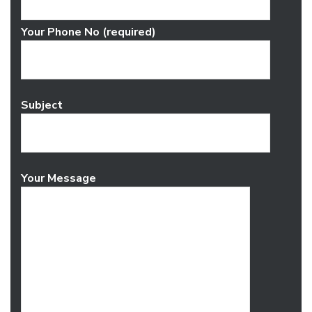
Your Phone No (required)
Subject
Your Message