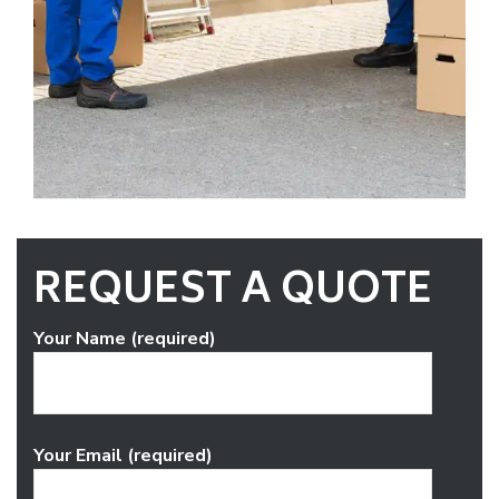
REQUEST A QUOTE
Your Name (required)
Your Email (required)