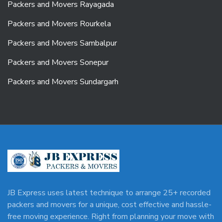
Packers and Movers Rayagada
Packers and Movers Rourkela
Packers and Movers Sambalpur
Packers and Movers Sonepur
Packers and Movers Sundargarh
JB Express uses latest technique to arrange 25+ recorded
packers and movers for a unique, cost effective and hassle-
free moving experience. Right from planning your move with