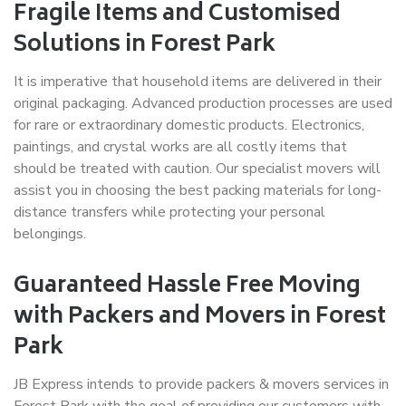
Fragile Items and Customised
Solutions in Forest Park
It is imperative that household items are delivered in their
original packaging. Advanced production processes are used
for rare or extraordinary domestic products. Electronics,
paintings, and crystal works are all costly items that
should be treated with caution. Our specialist movers will
assist you in choosing the best packing materials for long-
distance transfers while protecting your personal
belongings.
Guaranteed Hassle Free Moving
with Packers and Movers in Forest
Park
JB Express intends to provide packers & movers services in