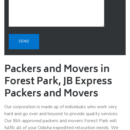
Packers and Movers in
Forest Park, JB Express
Packers and Movers
Our corporation is made up of individuals who work very
hard and go over and beyond to provide quality services.
Our IBA-approved packers and movers Forest Park will
fulfill all of your Odisha expedited relocation needs. We