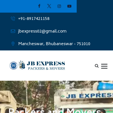
+91-8917421158
jbexpress02@gmail.com
Mancheswar, Bhubaneswar - 751010