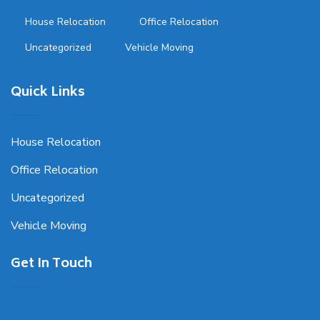
House Relocation
Office Relocation
Uncategorized
Vehicle Moving
Quick Links
House Relocation
Office Relocation
Uncategorized
Vehicle Moving
Get In Touch