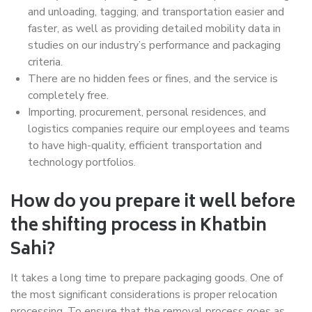
and unloading, tagging, and transportation easier and
faster, as well as providing detailed mobility data in
studies on our industry’s performance and packaging
criteria.
There are no hidden fees or fines, and the service is
completely free.
Importing, procurement, personal residences, and
logistics companies require our employees and teams
to have high-quality, efficient transportation and
technology portfolios.
How do you prepare it well before
the shifting process in Khatbin
Sahi?
It takes a long time to prepare packaging goods. One of
the most significant considerations is proper relocation
processing. To ensure that the removal process goes as