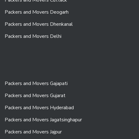
Packers and Movers Deogarh
Packers and Movers Dhenkanal
Packers and Movers Delhi
Packers and Movers Gajapati
Packers and Movers Gujarat
Packers and Movers Hyderabad
Packers and Movers Jagatsinghapur
Packers and Movers Jajpur