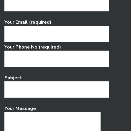
Your Email (required)
Your Phone No (required)
Subject
Your Message