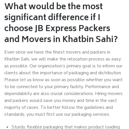
What would be the most
significant difference if I
choose JB Express Packers
and Movers in Khatbin Sahi?
Even since we have the finest movers and packers in
Khatbin Sahi, we will make the relocation process as easy
as possible. Our organization’s primary goal is to inform our
clients about the importance of packaging and distribution.
Please let us know as soon as possible whether you want
to be connected to your primary facility. Performance and
dependability are also crucial considerations. Hiring movers
and packers would save you money and time in the vast
majority of cases. To better follow the guidelines and
standards, you must first use our packaging services.
Sturdy, flexible packaging that makes product loading