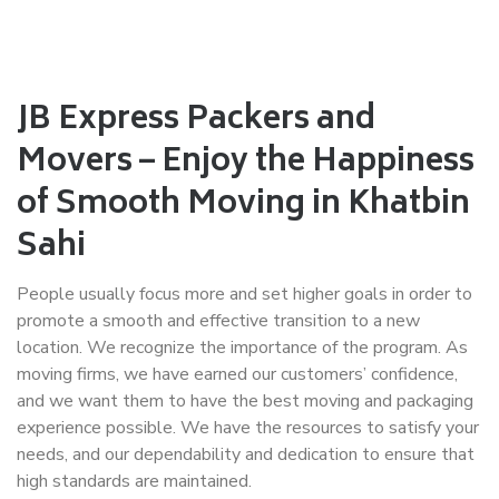
JB Express Packers and
Movers – Enjoy the Happiness
of Smooth Moving in Khatbin
Sahi
People usually focus more and set higher goals in order to
promote a smooth and effective transition to a new
location. We recognize the importance of the program. As
moving firms, we have earned our customers’ confidence,
and we want them to have the best moving and packaging
experience possible. We have the resources to satisfy your
needs, and our dependability and dedication to ensure that
high standards are maintained.