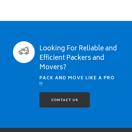
Looking For Reliable and
Efficient Packers and
Movers?
PACK AND MOVE LIKE A PRO
!!
CONTACT US