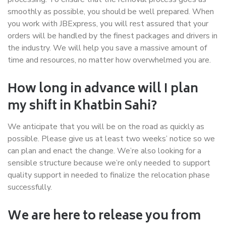
smoothly as possible, you should be well prepared. When
you work with JBExpress, you will rest assured that your
orders will be handled by the finest packages and drivers in
the industry. We will help you save a massive amount of
time and resources, no matter how overwhelmed you are.
How long in advance will I plan
my shift in Khatbin Sahi?
We anticipate that you will be on the road as quickly as
possible. Please give us at least two weeks’ notice so we
can plan and enact the change. We’re also looking for a
sensible structure because we’re only needed to support
quality support in needed to finalize the relocation phase
successfully.
We are here to release you from