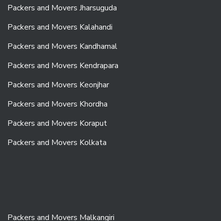
Packers and Movers Jharsuguda
Packers and Movers Kalahandi
Packers and Movers Kandhamal
Packers and Movers Kendrapara
Packers and Movers Keonjhar
Packers and Movers Khordha
Packers and Movers Koraput
Packers and Movers Kolkata
Packers and Movers Malkangiri