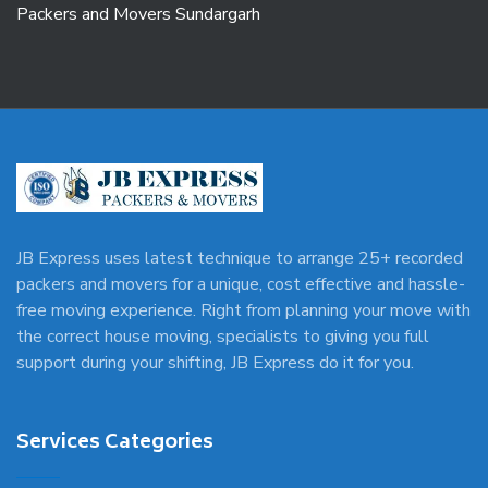
Packers and Movers Sundargarh
JB Express uses latest technique to arrange 25+ recorded
packers and movers for a unique, cost effective and hassle-
free moving experience. Right from planning your move with
the correct house moving, specialists to giving you full
support during your shifting, JB Express do it for you.
Services Categories