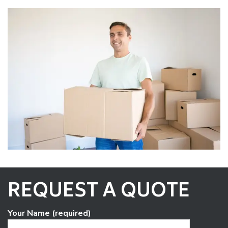
REQUEST A QUOTE
Your Name (required)