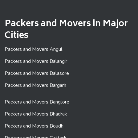
Packers and Movers in Major
Cities
Packers and Movers Angul
Packers and Movers Balangir
Packers and Movers Balasore
Packers and Movers Bargarh
Packers and Movers Banglore
Packers and Movers Bhadrak
Packers and Movers Boudh
Packers and Movers Cuttack