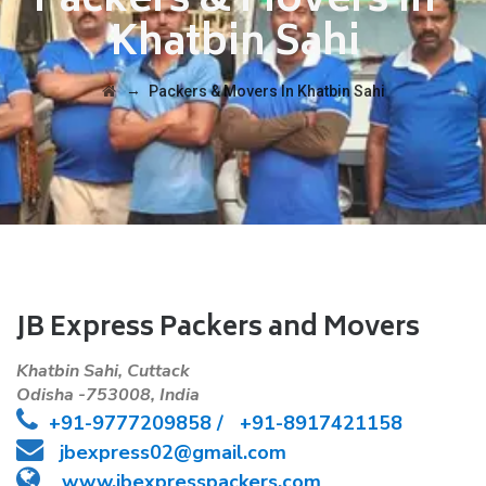
Packers & Movers In
Khatbin Sahi
→
Packers & Movers In Khatbin Sahi
JB Express Packers and Movers
Khatbin Sahi, Cuttack
Odisha -753008, India
+91-
9777209858 /
+91-8917421158
jbexpress02@gmail.com
www.jbexpresspackers.com