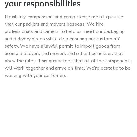
your responsibilities
Flexibility, compassion, and competence are all qualities
that our packers and movers possess. We hire
professionals and carriers to help us meet our packaging
and delivery needs while also ensuring our customers’
safety. We have a lawful permit to import goods from
licensed packers and movers and other businesses that
obey the rules. This guarantees that all of the components
will work together and arrive on time. We’re ecstatic to be
working with your customers.