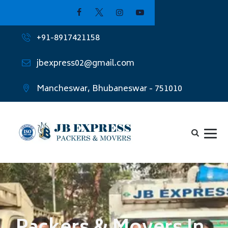
+91-8917421158
jbexpress02@gmail.com
Mancheswar, Bhubaneswar - 751010