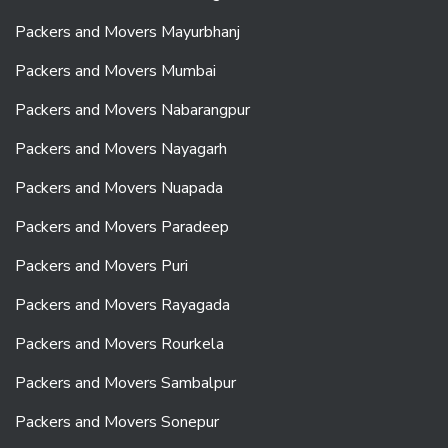
Packers and Movers Mayurbhanj
Packers and Movers Mumbai
Packers and Movers Nabarangpur
Packers and Movers Nayagarh
Packers and Movers Nuapada
Packers and Movers Paradeep
Packers and Movers Puri
Packers and Movers Rayagada
Packers and Movers Rourkela
Packers and Movers Sambalpur
Packers and Movers Sonepur