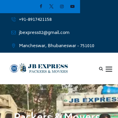
+91-8917421158
jbexpress02@gmail.com
Mancheswar, Bhubaneswar - 751010