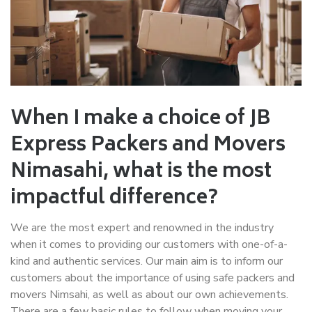
When I make a choice of JB
Express Packers and Movers
Nimasahi
, what is the most
impactful difference?
We are the most expert and renowned in the industry
when it comes to providing our customers with one-of-a-
kind and authentic services. Our main aim is to inform our
customers about the importance of using safe packers and
movers Nimsahi, as well as about our own achievements.
There are a few basic rules to follow when moving your