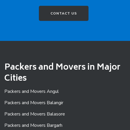
CONTACT US
Packers and Movers in Major
Cities
Packers and Movers Angul
Packers and Movers Balangir
Packers and Movers Balasore
Packers and Movers Bargarh