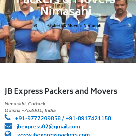
Packers & Movers
Nimasahi
→
Packers & Movers Nimasahi
JB Express Packers and Movers
Nimasahi, Cuttack
Odisha -753001, India
+91-
9777209858 /
+91-8917421158
jbexpress02@gmail.com
www.jbexpresspackers.com