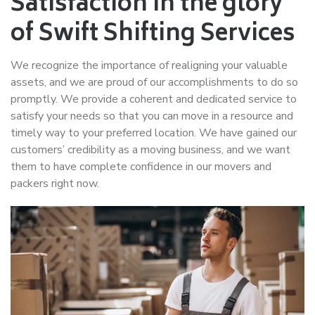
Satisfaction in the glory
of Swift Shifting Services
We recognize the importance of realigning your valuable
assets, and we are proud of our accomplishments to do so
promptly. We provide a coherent and dedicated service to
satisfy your needs so that you can move in a resource and
timely way to your preferred location. We have gained our
customers’ credibility as a moving business, and we want
them to have complete confidence in our movers and
packers right now.