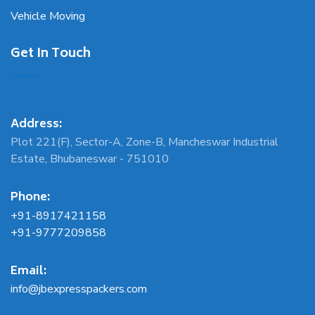
Vehicle Moving
Get In Touch
Address:
Plot 221(F), Sector-A, Zone-B, Mancheswar Industrial
Estate, Bhubaneswar - 751010
Phone:
+91-8917421158
+91-9777209858
Email:
info@jbexpresspackers.com