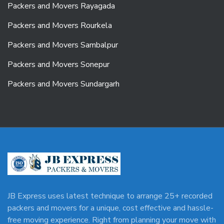
Packers and Movers Rayagada
Packers and Movers Rourkela
Packers and Movers Sambalpur
Packers and Movers Sonepur
Packers and Movers Sundargarh
JB Express uses latest technique to arrange 25+ recorded
packers and movers for a unique, cost effective and hassle-
free moving experience. Right from planning your move with