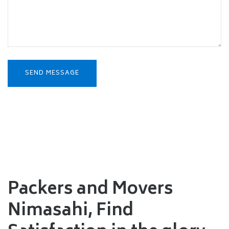
Packers and Movers
Nimasahi,
Find