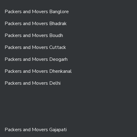
Packers and Movers Banglore
Packers and Movers Bhadrak
Packers and Movers Boudh
Packers and Movers Cuttack
Packers and Movers Deogarh
Packers and Movers Dhenkanal
Packers and Movers Delhi
Packers and Movers Gajapati