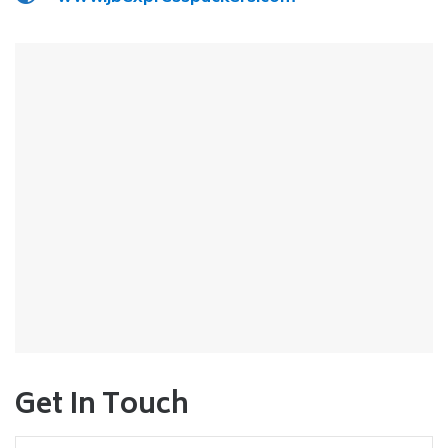
Get In Touch