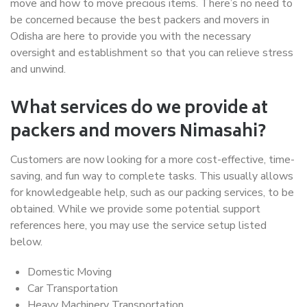
move and how to move precious items. There’s no need to
be concerned because the best packers and movers in
Odisha are here to provide you with the necessary
oversight and establishment so that you can relieve stress
and unwind.
What services do we provide at
packers and movers Nimasahi?
Customers are now looking for a more cost-effective, time-
saving, and fun way to complete tasks. This usually allows
for knowledgeable help, such as our packing services, to be
obtained. While we provide some potential support
references here, you may use the service setup listed
below.
Domestic Moving
Car Transportation
Heavy Machinery Transportation