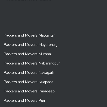
Packers and Movers Malkangiri
Packers and Movers Mayurbhanj
Packers and Movers Mumbai
Packers and Movers Nabarangpur
Packers and Movers Nayagarh
Packers and Movers Nuapada
Packers and Movers Paradeep
Packers and Movers Puri