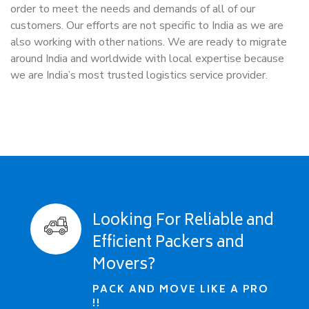
order to meet the needs and demands of all of our
customers. Our efforts are not specific to India as we are
also working with other nations. We are ready to migrate
around India and worldwide with local expertise because
we are India’s most trusted logistics service provider.
Looking For Reliable and
Efficient Packers and
Movers?
PACK AND MOVE LIKE A PRO
!!