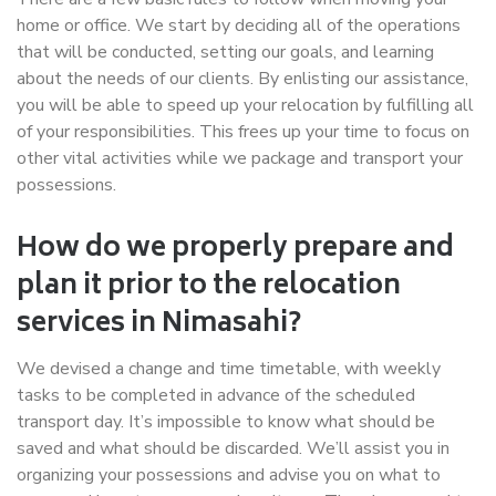
home or office. We start by deciding all of the operations
that will be conducted, setting our goals, and learning
about the needs of our clients. By enlisting our assistance,
you will be able to speed up your relocation by fulfilling all
of your responsibilities. This frees up your time to focus on
other vital activities while we package and transport your
possessions.
How do we properly prepare and
plan it prior to the relocation
services in Nimasahi?
We devised a change and time timetable, with weekly
tasks to be completed in advance of the scheduled
transport day. It’s impossible to know what should be
saved and what should be discarded. We’ll assist you in
organizing your possessions and advise you on what to