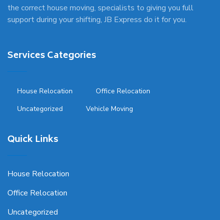
the correct house moving, specialists to giving you full
support during your shifting, JB Express do it for you.
Services Categories
House Relocation
Office Relocation
Uncategorized
Vehicle Moving
Quick Links
House Relocation
Office Relocation
Uncategorized