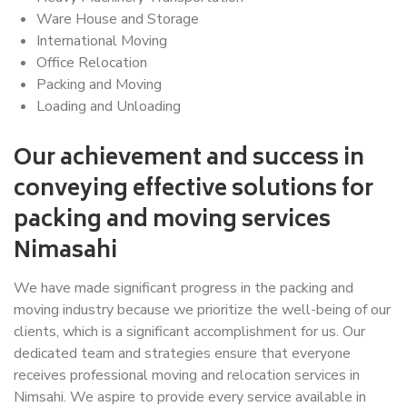
Ware House and Storage
International Moving
Office Relocation
Packing and Moving
Loading and Unloading
Our achievement and success in
conveying effective solutions for
packing and moving services
Nimasahi
We have made significant progress in the packing and
moving industry because we prioritize the well-being of our
clients, which is a significant accomplishment for us. Our
dedicated team and strategies ensure that everyone
receives professional moving and relocation services in
Nimsahi. We aspire to provide every service available in