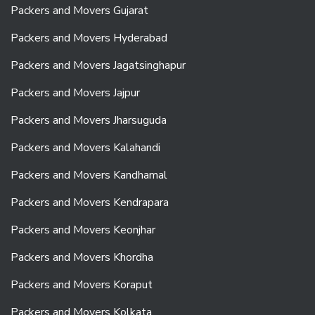
Packers and Movers Gujarat
Packers and Movers Hyderabad
Packers and Movers Jagatsinghapur
Packers and Movers Jajpur
Packers and Movers Jharsuguda
Packers and Movers Kalahandi
Packers and Movers Kandhamal
Packers and Movers Kendrapara
Packers and Movers Keonjhar
Packers and Movers Khordha
Packers and Movers Koraput
Packers and Movers Kolkata