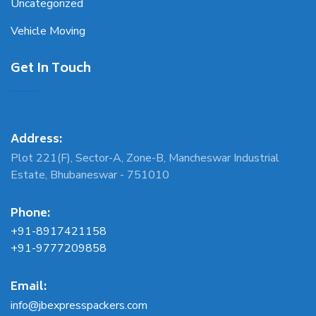
Uncategorized
Vehicle Moving
Get In Touch
Address:
Plot 221(F), Sector-A, Zone-B, Mancheswar Industrial
Estate, Bhubaneswar - 751010
Phone:
+91-8917421158
+91-9777209858
Email:
info@jbexpresspackers.com