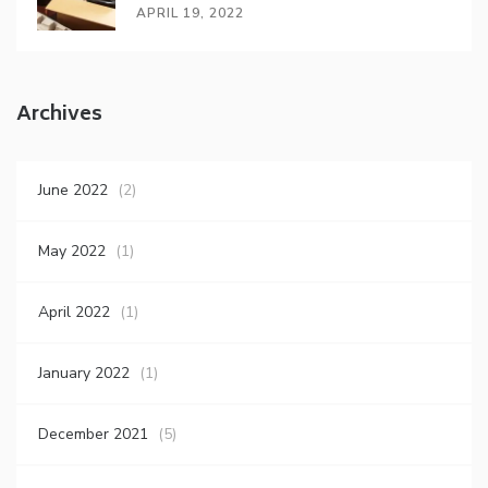
APRIL 19, 2022
Archives
June 2022
(2)
May 2022
(1)
April 2022
(1)
January 2022
(1)
December 2021
(5)