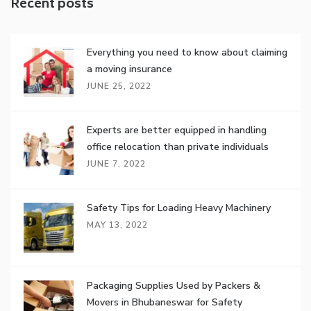
Recent posts
Everything you need to know about claiming
a moving insurance
JUNE 25, 2022
Experts are better equipped in handling
office relocation than private individuals
JUNE 7, 2022
Safety Tips for Loading Heavy Machinery
MAY 13, 2022
Packaging Supplies Used by Packers &
Movers in Bhubaneswar for Safety