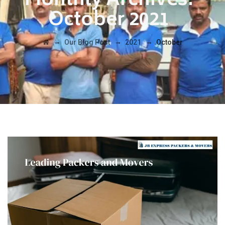
Monthly Archives:
October 2021
→
→
→
Our Blog Post
2021
October