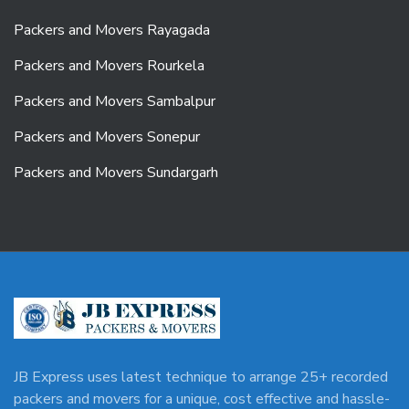
Packers and Movers Rayagada
Packers and Movers Rourkela
Packers and Movers Sambalpur
Packers and Movers Sonepur
Packers and Movers Sundargarh
JB Express uses latest technique to arrange 25+ recorded
packers and movers for a unique, cost effective and hassle-