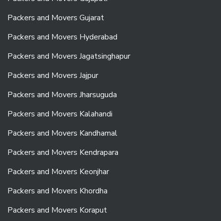
Packers and Movers Gujarat
Packers and Movers Hyderabad
Packers and Movers Jagatsinghapur
Packers and Movers Jajpur
Packers and Movers Jharsuguda
Packers and Movers Kalahandi
Packers and Movers Kandhamal
Packers and Movers Kendrapara
Packers and Movers Keonjhar
Packers and Movers Khordha
Packers and Movers Koraput