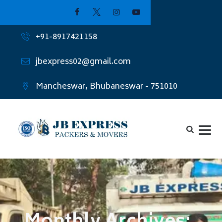
+91-8917421158
jbexpress02@gmail.com
Mancheswar, Bhubaneswar - 751010