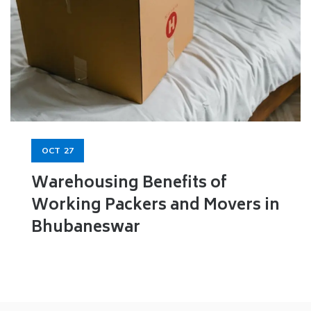
OCT
27
Warehousing Benefits of
Working Packers and Movers in
Bhubaneswar