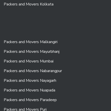
Packers and Movers Kolkata
Packers and Movers Malkangiri
Packers and Movers Mayurbhanj
Packers and Movers Mumbai
Packers and Movers Nabarangpur
Packers and Movers Nayagarh
Packers and Movers Nuapada
Packers and Movers Paradeep
Packers and Movers Puri