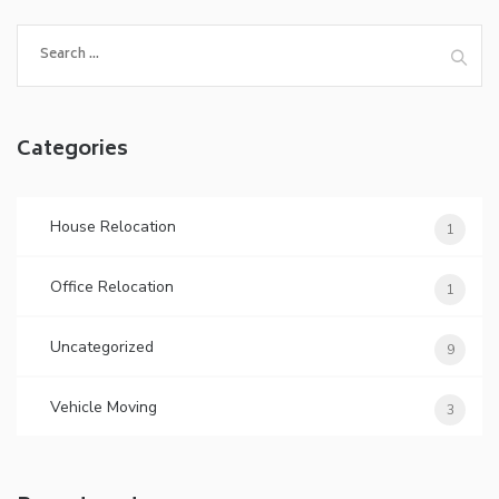
Categories
House Relocation
1
Office Relocation
1
Uncategorized
9
Vehicle Moving
3