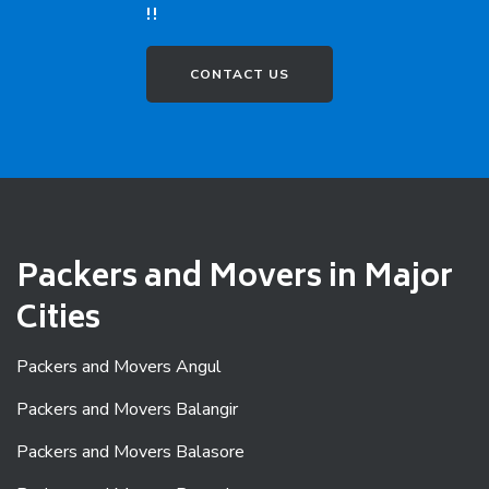
!!
CONTACT US
Packers and Movers in Major
Cities
Packers and Movers Angul
Packers and Movers Balangir
Packers and Movers Balasore