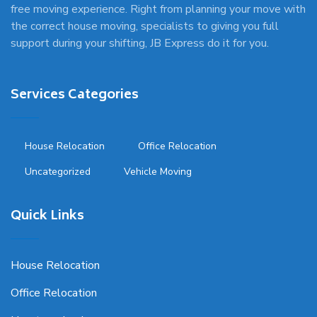
free moving experience. Right from planning your move with
the correct house moving, specialists to giving you full
support during your shifting, JB Express do it for you.
Services Categories
House Relocation
Office Relocation
Uncategorized
Vehicle Moving
Quick Links
House Relocation
Office Relocation