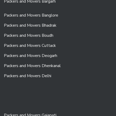
Packers and Movers Bargarh
Packers and Movers Banglore
Packers and Movers Bhadrak
Packers and Movers Boudh
Packers and Movers Cuttack
Packers and Movers Deogarh
Packers and Movers Dhenkanal
Packers and Movers Delhi
Packers and Movers Gajapati