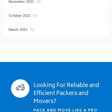
November 2021
(2)
October 2021
(1)
March 2021
(1)
Looking For Reliable and
Efficient Packers and
Movers?
PACK AND MOVE LIKE A PRO