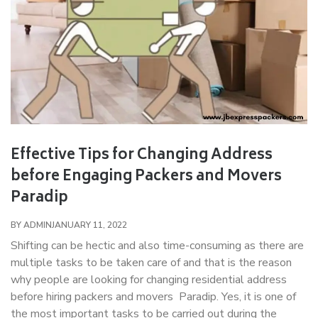
Effective Tips for Changing Address
before Engaging Packers and Movers
Paradip
BY ADMIN
JANUARY 11, 2022
Shifting can be hectic and also time-consuming as there are
multiple tasks to be taken care of and that is the reason
why people are looking for changing residential address
before hiring packers and movers Paradip. Yes, it is one of
the most important tasks to be carried out during the