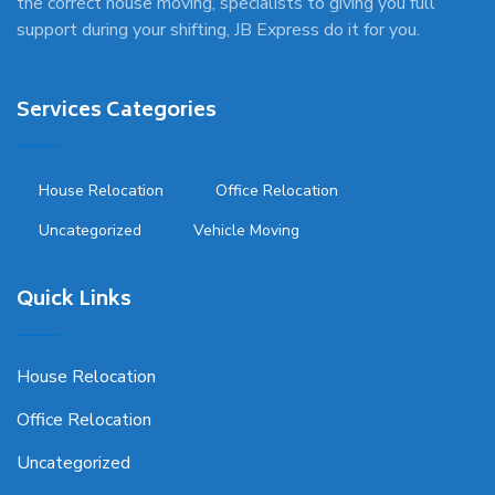
the correct house moving, specialists to giving you full
support during your shifting, JB Express do it for you.
Services Categories
House Relocation
Office Relocation
Uncategorized
Vehicle Moving
Quick Links
House Relocation
Office Relocation
Uncategorized