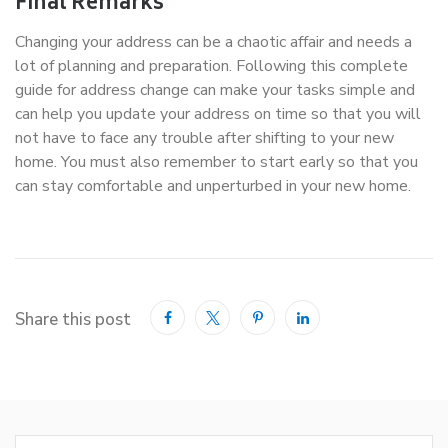
Final Remarks
Changing your address can be a chaotic affair and needs a
lot of planning and preparation. Following this complete
guide for address change can make your tasks simple and
can help you update your address on time so that you will
not have to face any trouble after shifting to your new
home. You must also remember to start early so that you
can stay comfortable and unperturbed in your new home.
Share this post