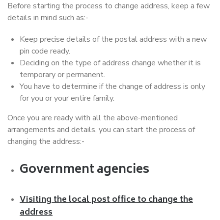
Before starting the process to change address, keep a few
details in mind such as:-
Keep precise details of the postal address with a new
pin code ready.
Deciding on the type of address change whether it is
temporary or permanent.
You have to determine if the change of address is only
for you or your entire family.
Once you are ready with all the above-mentioned
arrangements and details, you can start the process of
changing the address:-
Government agencies
Visiting the local post office to change the
address