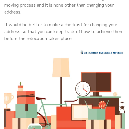
moving process and it is none other than changing your
address.
It would be better to make a checklist for changing your
address so that you can keep track of how to achieve them
before the relocation takes place.