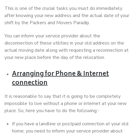
This is one of the crucial tasks you must do immediately
after knowing your new address and the actual date of your
shift by the Packers and Movers Paradip.
You can inform your service provider about the
disconnection of these utilities in your old address on the
actual moving date along with requesting a reconnection at
your new place before the day of the relocation.
Arranging for Phone & Internet
connection
It is reasonable to say that it is going to be completely
impossible to live without a phone or internet at your new
place. So, here you have to do the following:-
If you have a landline or postpaid connection at your old
home, you need to inform your service provider about