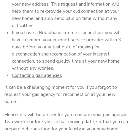
your new address. This request and information will
help them to re-provide your old connection at your
new home, and also send bills on time without any
difficulties.
If you have a Broadband internet connection, you will
have to inform your internet service provider within 3
days before your actual date of moving for
disconnection and reconnection of your internet
connection, to spend quality time at your new home
without any worries.
Contacting gas agencies
It can be a challenging moment for you if you forgot to
request your gas agency for reconnection at your new
home.
Hence, it’s will be better for you to inform your gas agency
two weeks before your actual moving date, so that you can
prepare delicious food for your family in your new home.