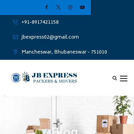
+91-8917421158
jbexpress02@gmail.com
Mancheswar, Bhubaneswar - 751010
Blog