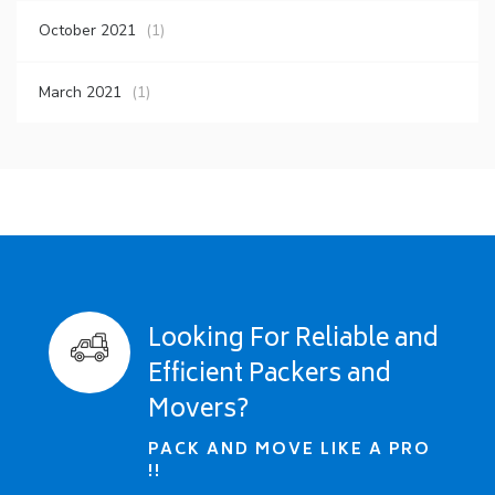
October 2021
(1)
March 2021
(1)
Looking For Reliable and
Efficient Packers and
Movers?
PACK AND MOVE LIKE A PRO
!!