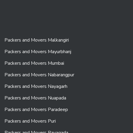
Packers and Movers Malkangiri
Packers and Movers Mayurbhanj
Packers and Movers Mumbai
Packers and Movers Nabarangpur
Packers and Movers Nayagarh
Packers and Movers Nuapada
Packers and Movers Paradeep
Packers and Movers Puri
Packers and Movers Rayagada