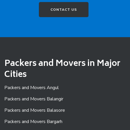
CONTACT US
Packers and Movers in Major
Cities
Packers and Movers Angul
Packers and Movers Balangir
Packers and Movers Balasore
Packers and Movers Bargarh