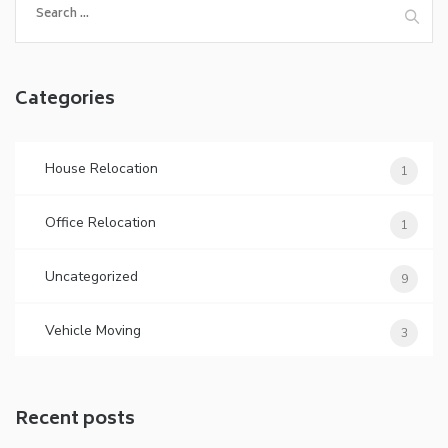
Categories
House Relocation
1
Office Relocation
1
Uncategorized
9
Vehicle Moving
3
Recent posts