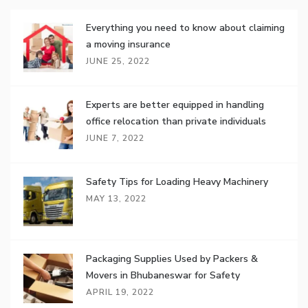
Everything you need to know about claiming
a moving insurance
JUNE 25, 2022
Experts are better equipped in handling
office relocation than private individuals
JUNE 7, 2022
Safety Tips for Loading Heavy Machinery
MAY 13, 2022
Packaging Supplies Used by Packers &
Movers in Bhubaneswar for Safety
APRIL 19, 2022