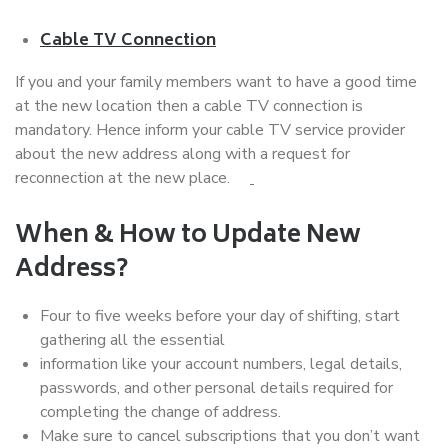
Cable TV Connection
If you and your family members want to have a good time
at the new location then a cable TV connection is
mandatory. Hence inform your cable TV service provider
about the new address along with a request for
reconnection at the new place.
When & How to Update New
Address?
Four to five weeks before your day of shifting, start
gathering all the essential
information like your account numbers, legal details,
passwords, and other personal details required for
completing the change of address.
Make sure to cancel subscriptions that you don’t want