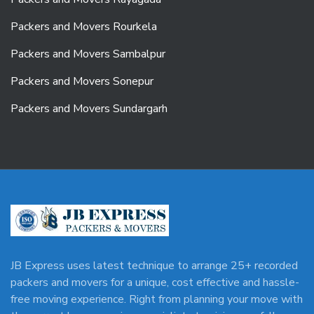
Packers and Movers Rourkela
Packers and Movers Sambalpur
Packers and Movers Sonepur
Packers and Movers Sundargarh
JB Express uses latest technique to arrange 25+ recorded
packers and movers for a unique, cost effective and hassle-
free moving experience. Right from planning your move with