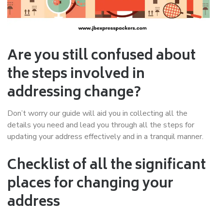
Are you still confused about
the steps involved in
addressing change?
Don’t worry our guide will aid you in collecting all the
details you need and lead you through all the steps for
updating your address effectively and in a tranquil manner.
Checklist of all the significant
places for changing your
address