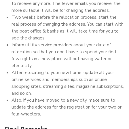
to receive anymore. The fewer emails you receive, the
more suitable it will be for changing the address.
Two weeks before the relocation process, start the
real process of changing the address. You can start with
the post office & banks as it will take time for you to
see the changes.
Inform utility service providers about your date of
relocation so that you don’t have to spend your first
few nights in a new place without having water or
electricity.
After relocating to your new home, update all your
online services and memberships such as online
shopping sites, streaming sites, magazine subscriptions,
and so on.
Also, if you have moved to a new city, make sure to
update the address for the registration for your two or
four-wheelers.